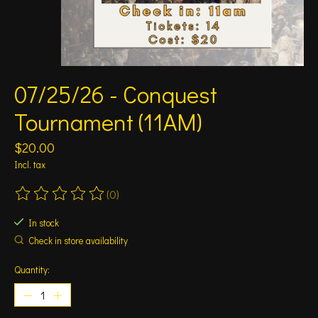
07/25/26 - Conquest
Tournament (11AM)
$20.00
Incl. tax
(0)
The rating of this product is
0
out of 5
In stock
Check in store availability
Quantity: