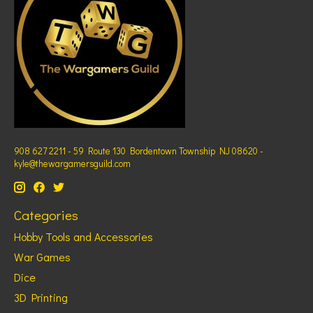
908 627 2211 - 59 Route 130 Bordentown Township NJ 08620 -
kyle@thewargamersguild.com
Categories
Hobby Tools and Accessories
War Games
Dice
3D Printing