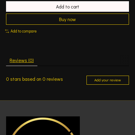
Add to cart
Buy now
Add to compare
Reviews (0)
0
stars based on
0
reviews
Add your review