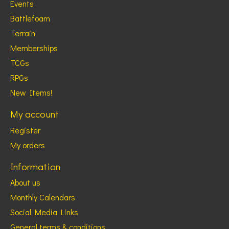
Events
Battlefoam
Terrain
Memberships
TCGs
RPGs
New Items!
My account
Register
My orders
Information
About us
Monthly Calendars
Social Media Links
General terms & conditions