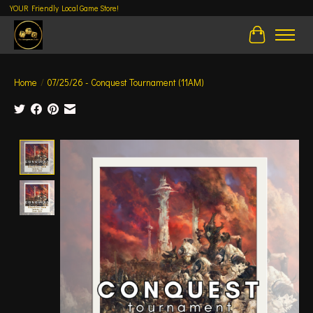
YOUR Friendly Local Game Store!
Cart
Home
/
07/25/26 - Conquest Tournament (11AM)
Product image slideshow Items