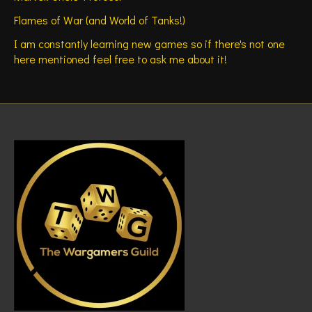
Flames of War (and World of Tanks!)
I am constantly learning new games so if there's not one
here mentioned feel free to ask me about it!