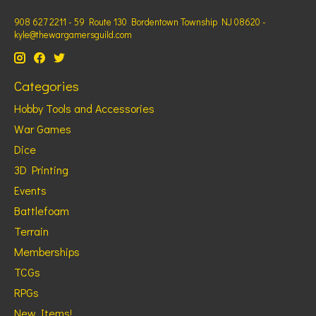
908 627 2211 - 59 Route 130 Bordentown Township NJ 08620 -
kyle@thewargamersguild.com
Categories
Hobby Tools and Accessories
War Games
Dice
3D Printing
Events
Battlefoam
Terrain
Memberships
TCGs
RPGs
New Items!