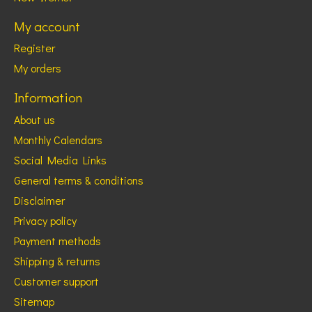
My account
Register
My orders
Information
About us
Monthly Calendars
Social Media Links
General terms & conditions
Disclaimer
Privacy policy
Payment methods
Shipping & returns
Customer support
Sitemap