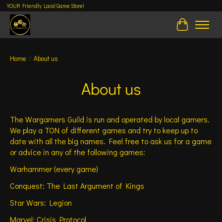
YOUR Friendly Local Game Store!
Cart
Home
/
About us
About us
The Wargamers Guild is run and operated by local gamers.
We play a TON of different games and try to keep up to
date with all the big names. Feel free to ask us for a game
or advice in any of the following games:
Warhammer (every game)
Conquest: The Last Argument of Kings
Star Wars: Legion
Marvel: Crisis Protocol