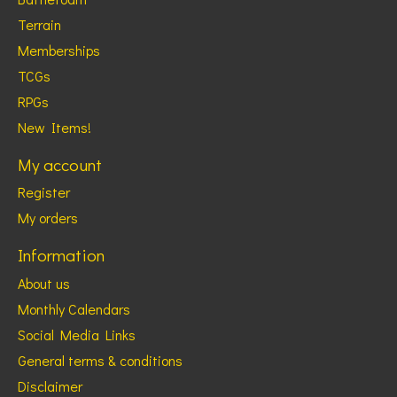
Terrain
Memberships
TCGs
RPGs
New Items!
My account
Register
My orders
Information
About us
Monthly Calendars
Social Media Links
General terms & conditions
Disclaimer