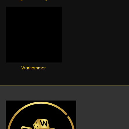
Warhammer