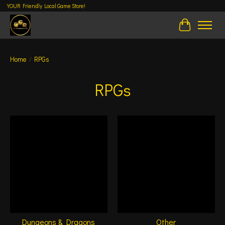
YOUR Friendly Local Game Store!
Cart
Home
/
RPGs
RPGs
Dungeons & Dragons
Other