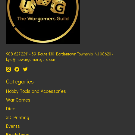
908 627 2211 - 59 Route 130 Bordentown Township NJ 08620 -
kyle@thewargamersguild.com
Categories
Hobby Tools and Accessories
War Games
Dice
3D Printing
Events
Battlefoam