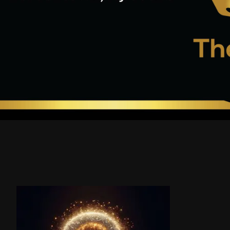
Product carousel items