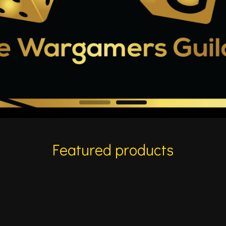
Featured products