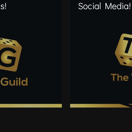
s!
Social Media!