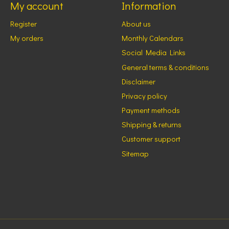
My account
Information
Register
About us
My orders
Monthly Calendars
Social Media Links
General terms & conditions
Disclaimer
Privacy policy
Payment methods
Shipping & returns
Customer support
Sitemap