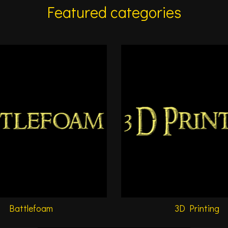
Featured categories
Battlefoam
3D Printing