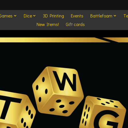
 Games
Dice
3D Printing
Events
Battlefoam
Te
New Items!
Gift cards