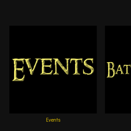
Events