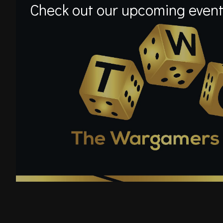
Check out our upcoming event