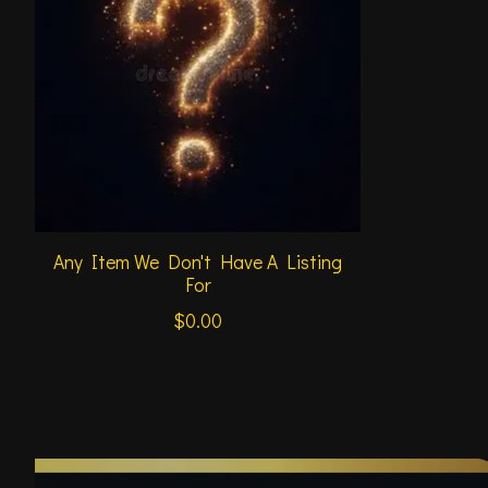
Any Item We Don't Have A Listing
For
$0.00