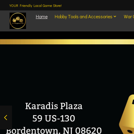
YOUR Friendly Local Game Store!
Home
Hobby Tools and Accessories
War
Hero slideshow items