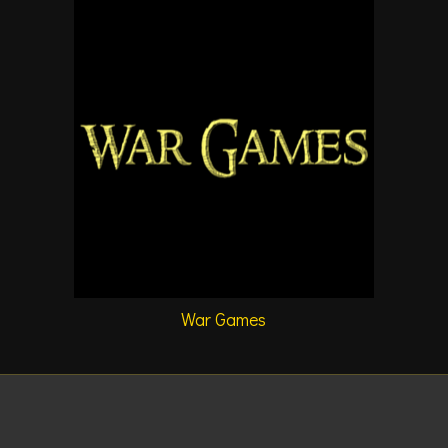
War Games