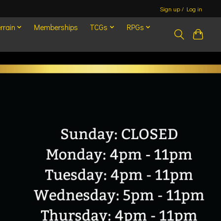
Sign up / Log in
rrain
Memberships
TCGs
RPGs