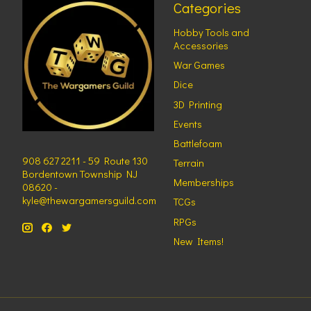
Categories
Hobby Tools and
Accessories
War Games
Dice
3D Printing
Events
Battlefoam
908 627 2211 - 59 Route 130
Terrain
Bordentown Township NJ
Memberships
08620 -
kyle@thewargamersguild.com
TCGs
RPGs
New Items!