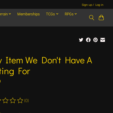
Sign up / Log in
rrain
Memberships
TCGs
RPGs
y Item We Don't Have A
ting For
0
(0)
ting of this product is
0
out of 5