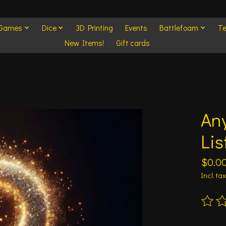
 Games
Dice
3D Printing
Events
Battlefoam
Te
New Items!
Gift cards
An
Lis
$0.0
Incl. tax
The ra