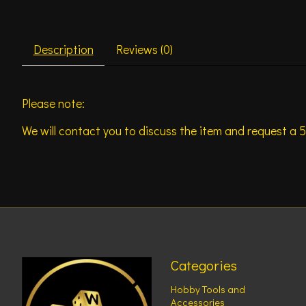
Description
Reviews (0)
Please note:
We will contact you to discuss the item and request a 5
Categories
Hobby Tools and
Accessories