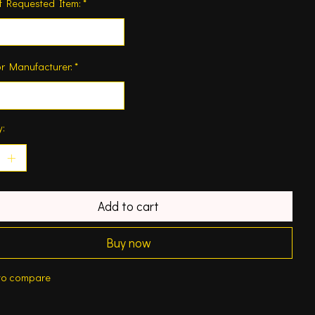
f Requested Item:
*
r Manufacturer:
*
y:
Add to cart
Buy now
to compare