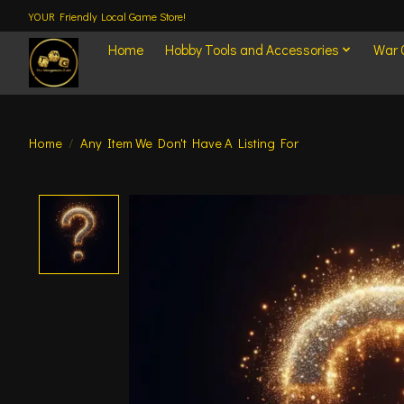
YOUR Friendly Local Game Store!
Home
Hobby Tools and Accessories
War
Home
/
Any Item We Don't Have A Listing For
Product image slideshow Items