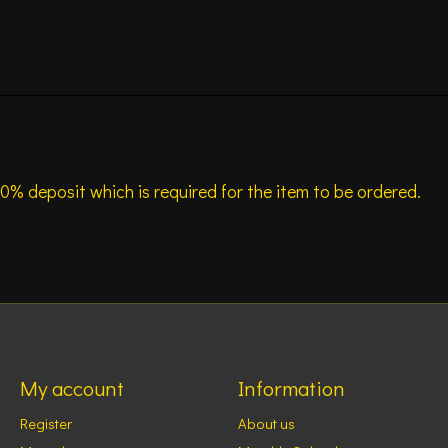
0% deposit which is required for the item to be ordered.
My account
Information
Register
About us