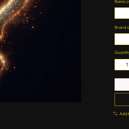
Name o
Brand o
Quantit
Add 