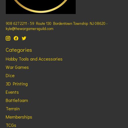
908 627 2211 - 59 Route 130 Bordentown Township NJ 08620 -
kyle@thewargamersguild.com
Categories
Hobby Tools and Accessories
War Games
Dice
3D Printing
Events
Battlefoam
Terrain
Memberships
TCGs