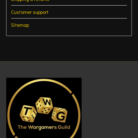
Customer support
Sitemap