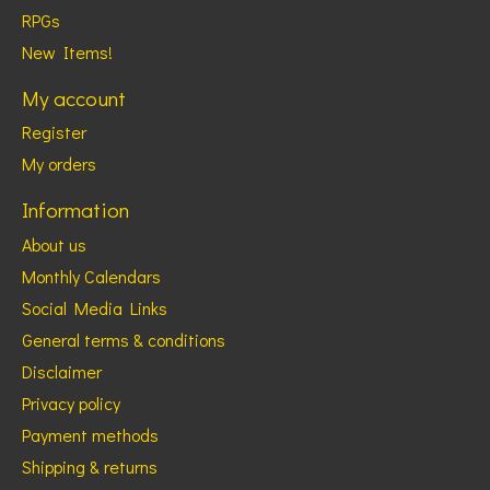
RPGs
New Items!
My account
Register
My orders
Information
About us
Monthly Calendars
Social Media Links
General terms & conditions
Disclaimer
Privacy policy
Payment methods
Shipping & returns