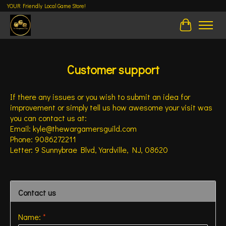
YOUR Friendly Local Game Store!
Cart
Customer support
If there any issues or you wish to submit an idea for
improvement or simply tell us how awesome your visit was
you can contact us at:
Email:
kyle@thewargamersguild.com
Phone: 9086272211
Letter: 9 Sunnybrae Blvd, Yardville, NJ, 08620
Contact us
Name:
*