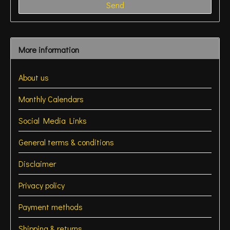
Send
More information
About us
Monthly Calendars
Social Media Links
General terms & conditions
Disclaimer
Privacy policy
Payment methods
Shipping & returns