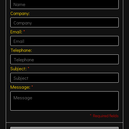
Company:
Email:
*
Telephone:
Subject:
*
Message:
*
* Required fields