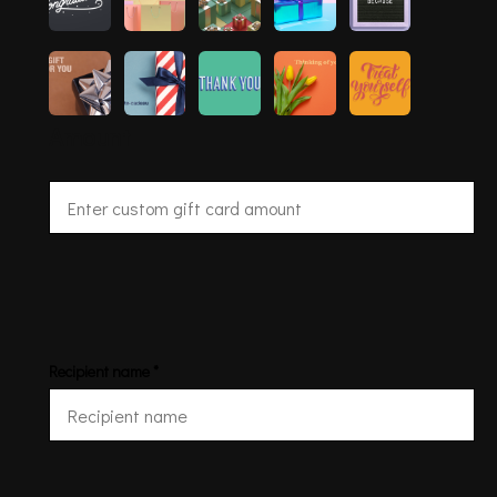
Amount
Recipient name *