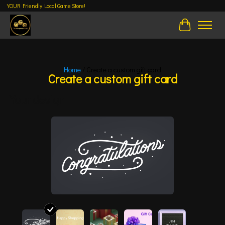
YOUR Friendly Local Game Store!
Cart
Home
/ Create a custom gift card
Create a custom gift card
Your design