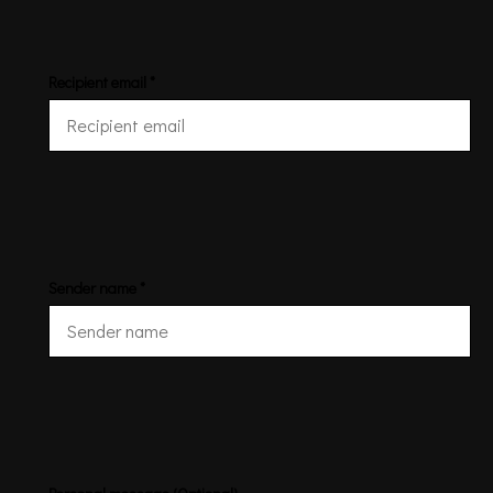
Recipient email *
Sender name *