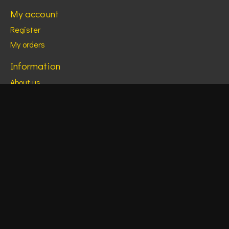
My account
Register
My orders
Information
About us
Monthly Calendars
Social Media Links
General terms & conditions
Disclaimer
Privacy policy
Payment methods
Shipping & returns
Customer support
Sitemap