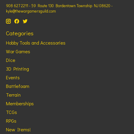
908 627 2211 - 59 Route 130 Bordentown Township NJ 08620 -
kyle@thewargamersguild.com
Categories
Hobby Tools and Accessories
War Games
Dice
3D Printing
Events
Battlefoam
Terrain
Memberships
TCGs
RPGs
New Items!