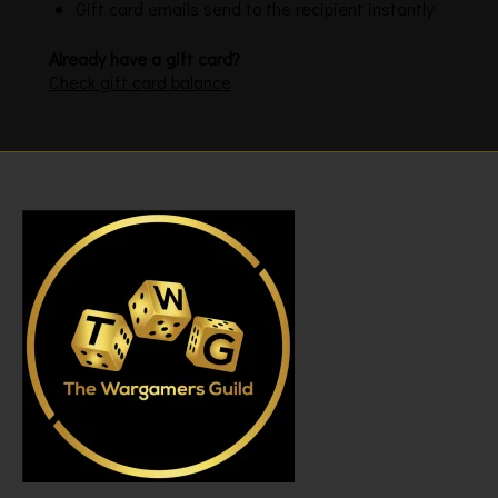
Gift card emails send to the recipient instantly
Already have a gift card?
Check gift card balance