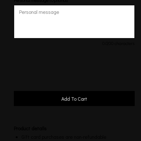
Personal message (Optional)
0
/200 characters
Product details
Gift card purchases are non-refundable