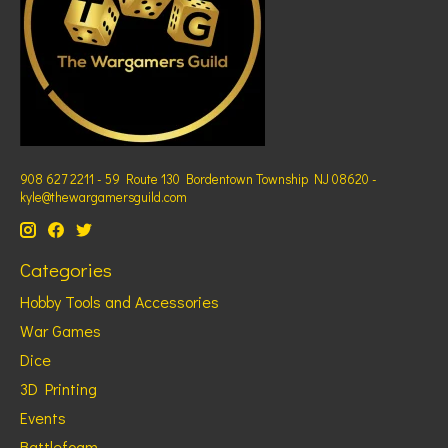
908 627 2211 - 59 Route 130 Bordentown Township NJ 08620 -
kyle@thewargamersguild.com
Categories
Hobby Tools and Accessories
War Games
Dice
3D Printing
Events
Battlefoam