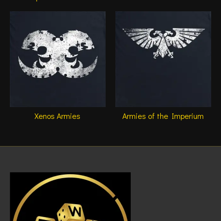
Xenos Armies
Armies of the Imperium