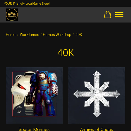
YOUR Friendly Local Game Store!
Cart
Home
/
War Games
/
Games Workshop
/
40K
40K
Space Marines
Armies of Chaos