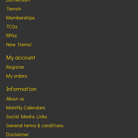
Terrain
Memberships
TCGs
RPGs
New Items!
My account
Register
My orders
Information
About us
Monthly Calendars
Social Media Links
General terms & conditions
Disclaimer