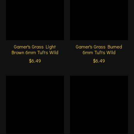
Gamer's Grass Light
Gamer's Grass Burned
Brown 6mm Tufts Wild
6mm Tufts Wild
$6.49
$6.49