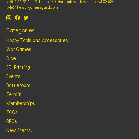
908 627 2211 - 59 Route 130 Bordentown Township NJ 08620 -
kyle@thewargamersguild.com
Categories
Hobby Tools and Accessories
War Games
Dice
3D Printing
Events
Battlefoam
Terrain
Memberships
TCGs
RPGs
New Items!