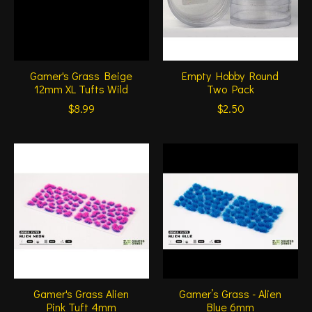
Gamer's Grass Beige
Empty Hobby Round
12mm XL Tufts Wild
Two Pack
$8.99
$2.50
Gamer's Grass Alien
Gamer’s Grass - Alien
Pink Tuft 4mm
Blue 6mm