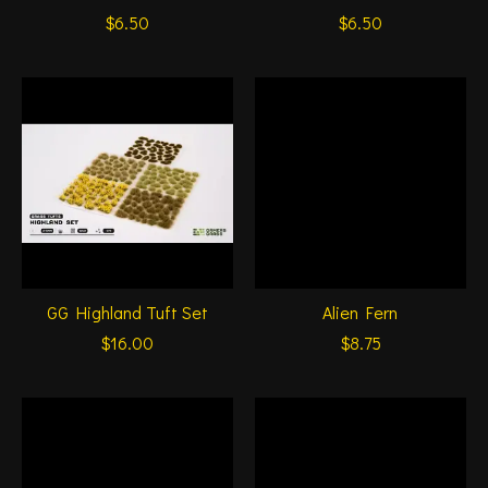
$6.50
$6.50
GG Highland Tuft Set
Alien Fern
$16.00
$8.75