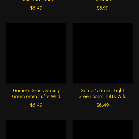
$6.49
$8.99
Gamer's Grass Strong
Gamer's Grass Light
Green 6mm Tufts Wild
Green 6mm Tufts Wild
$6.49
$6.49