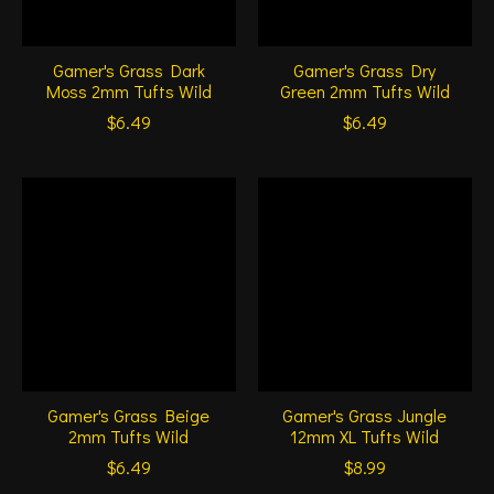
Gamer's Grass Dark
Gamer's Grass Dry
Moss 2mm Tufts Wild
Green 2mm Tufts Wild
$6.49
$6.49
Gamer's Grass Beige
Gamer's Grass Jungle
2mm Tufts Wild
12mm XL Tufts Wild
$6.49
$8.99