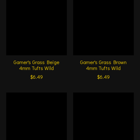
Gamer's Grass Beige
Gamer's Grass Brown
4mm Tufts Wild
4mm Tufts Wild
$6.49
$6.49