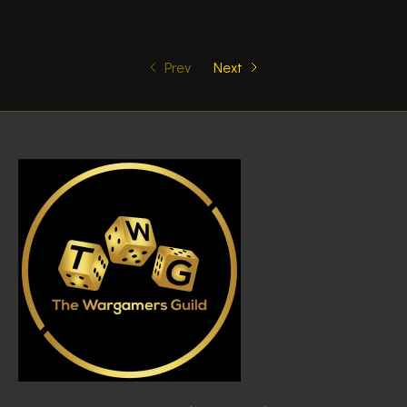
Prev
Next