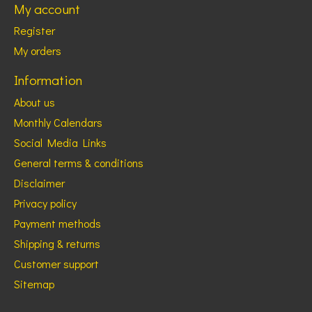
My account
Register
My orders
Information
About us
Monthly Calendars
Social Media Links
General terms & conditions
Disclaimer
Privacy policy
Payment methods
Shipping & returns
Customer support
Sitemap