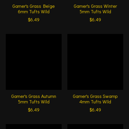
Gamer's Grass Beige
Gamer's Grass Winter
6mm Tufts Wild
5mm Tufts Wild
$6.49
$6.49
Gamer's Grass Autumn
Gamer's Grass Swamp
5mm Tufts Wild
4mm Tufts Wild
$6.49
$6.49