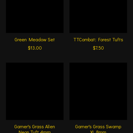
Green Meadow Set
TTCombat: Forest Tufts
$13.00
$7.50
Gamer's Grass Alien
Gamer's Grass Swamp
Neon Tuft 4mm
XL 8mm