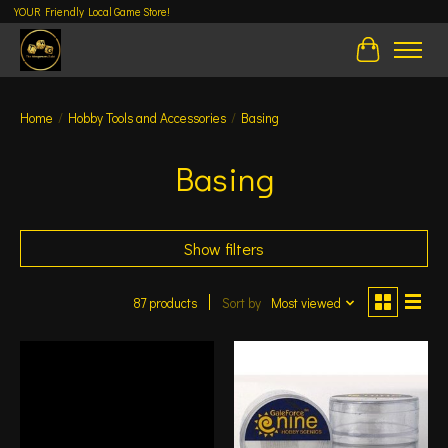
YOUR Friendly Local Game Store!
Cart
Home
/
Hobby Tools and Accessories
/
Basing
Basing
Show filters
87 products
Sort by
Most viewed