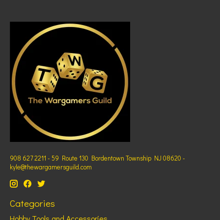
908 627 2211 - 59 Route 130 Bordentown Township NJ 08620 -
kyle@thewargamersguild.com
Categories
Hobby Tools and Accessories