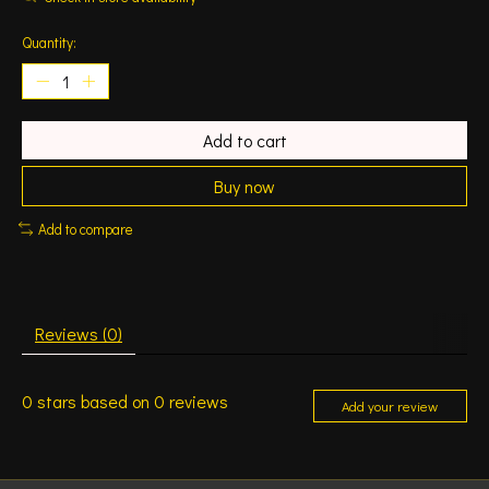
Quantity:
Add to cart
Buy now
Add to compare
Reviews (0)
0
stars based on
0
reviews
Add your review