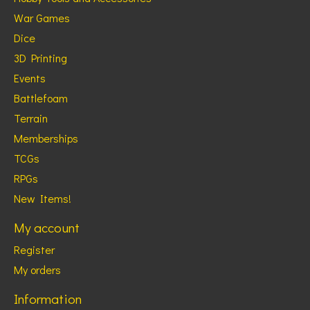
War Games
Dice
3D Printing
Events
Battlefoam
Terrain
Memberships
TCGs
RPGs
New Items!
My account
Register
My orders
Information