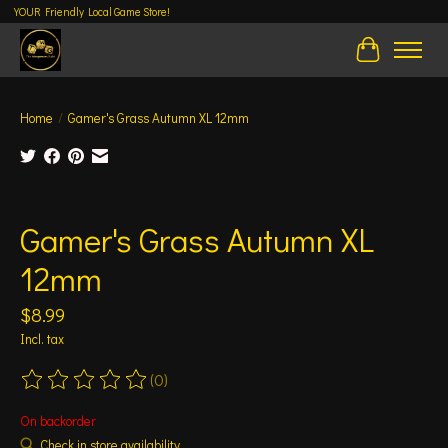
YOUR Friendly Local Game Store!
Cart
Home
/
Gamer's Grass Autumn XL 12mm
Product image slideshow Items
Gamer's Grass Autumn XL
12mm
$8.99
Incl. tax
(0)
The rating of this product is
0
out of 5
On backorder
Check in store availability