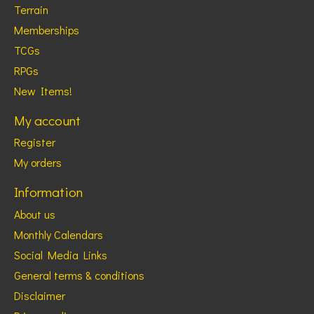
Terrain
Memberships
TCGs
RPGs
New Items!
My account
Register
My orders
Information
About us
Monthly Calendars
Social Media Links
General terms & conditions
Disclaimer