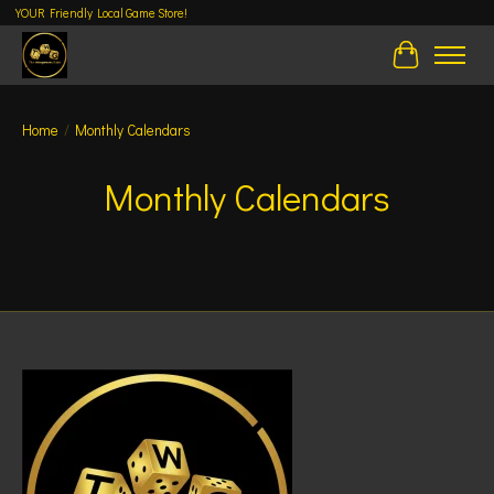
YOUR Friendly Local Game Store!
Cart
Home
/
Monthly Calendars
Monthly Calendars