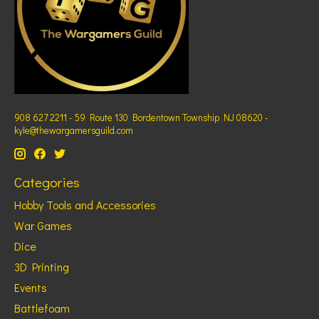
908 627 2211 - 59 Route 130 Bordentown Township NJ 08620 -
kyle@thewargamersguild.com
Categories
Hobby Tools and Accessories
War Games
Dice
3D Printing
Events
Battlefoam