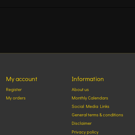
My account
Information
Register
About us
My orders
Monthly Calendars
Social Media Links
General terms & conditions
Disclaimer
Privacy policy