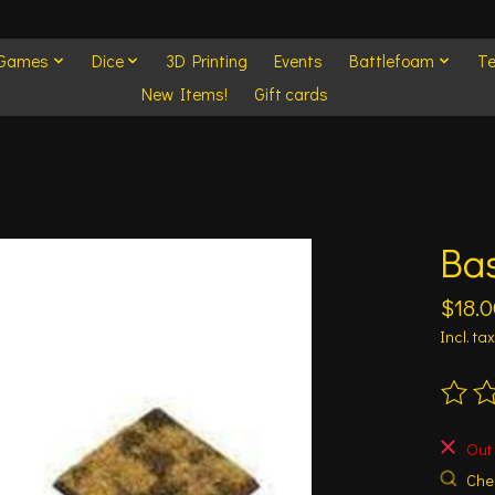
 Games
Dice
3D Printing
Events
Battlefoam
Te
New Items!
Gift cards
Bas
$18.0
Incl. tax
The ra
Out 
Chec