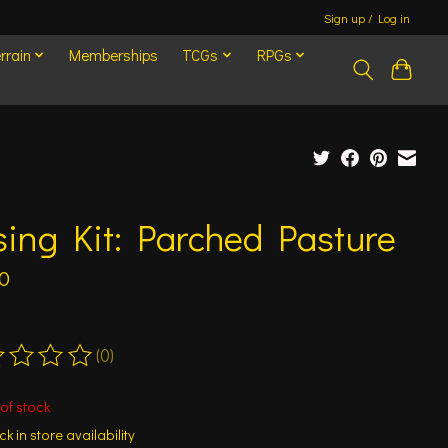
Sign up / Log in
rrain
Memberships
TCGs
RPGs
ing Kit: Parched Pasture
0
(0)
ting of this product is
0
out of 5
of stock
k in store availability