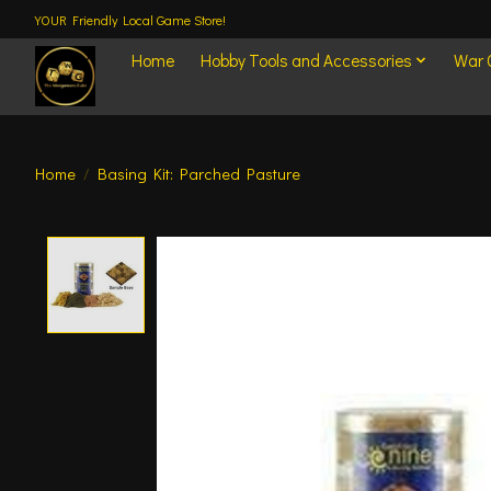
YOUR Friendly Local Game Store!
Home
Hobby Tools and Accessories
War
Home
/
Basing Kit: Parched Pasture
Product image slideshow Items