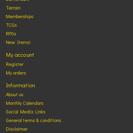
Terrain
Memberships
TCGs
RPGs
New Items!
My account
Register
My orders
Information
About us
Monthly Calendars
Social Media Links
General terms & conditions
Disclaimer