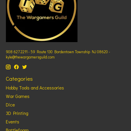
908 627 2211 - 59 Route 130 Bordentown Township NJ 08620 -
kyle@thewargamersguild.com
Categories
Hobby Tools and Accessories
War Games
Dice
3D Printing
Events
Battlefoam