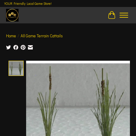
YOUR Friendly Local Game Store!
Cart
Home
/
All Game Terrain Cattails
Product image slideshow Items