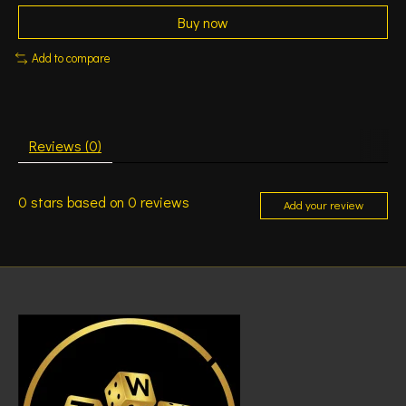
Buy now
Add to compare
Reviews (0)
0
stars based on
0
reviews
Add your review