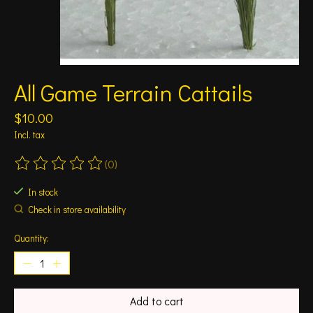
All Game Terrain Cattails
$10.00
Incl. tax
(0)
The rating of this product is
0
out of 5
In stock
Check in store availability
Quantity:
Add to cart