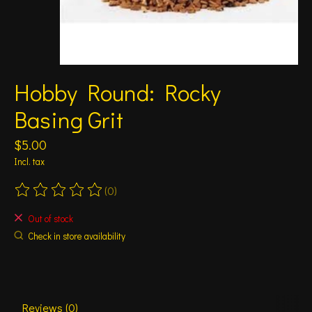
Hobby Round: Rocky
Basing Grit
$5.00
Incl. tax
(0)
The rating of this product is
0
out of 5
Out of stock
Check in store availability
Reviews (0)