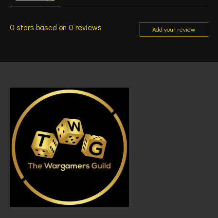
0
stars based on
0
reviews
Add your review