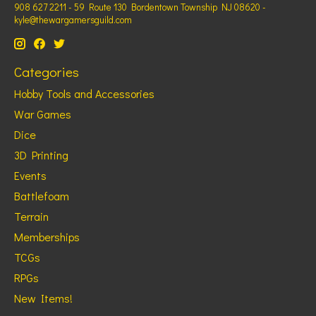
908 627 2211 - 59 Route 130 Bordentown Township NJ 08620 -
kyle@thewargamersguild.com
Categories
Hobby Tools and Accessories
War Games
Dice
3D Printing
Events
Battlefoam
Terrain
Memberships
TCGs
RPGs
New Items!