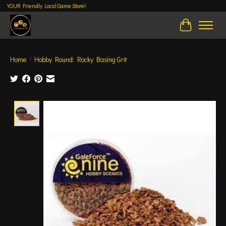
YOUR Friendly Local Game Store!
Cart
Home
/
Hobby Round: Rocky Basing Grit
Product image slideshow Items