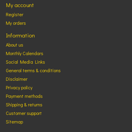
My account
Register
My orders
Information
About us
Monthly Calendars
Social Media Links
General terms & conditions
Disclaimer
Privacy policy
Payment methods
Shipping & returns
Customer support
Sitemap