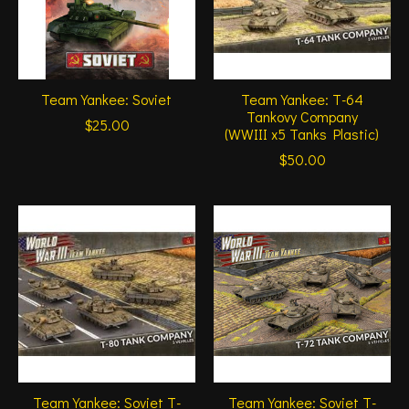
Team Yankee: Soviet
Team Yankee: T-64
Tankovy Company
$25.00
(WWIII x5 Tanks Plastic)
$50.00
Team Yankee: Soviet T-
Team Yankee: Soviet T-