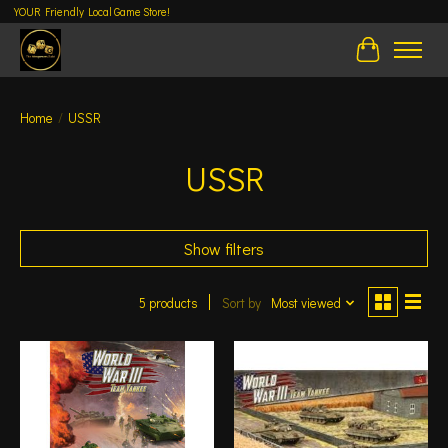
YOUR Friendly Local Game Store!
Cart
Home
/
USSR
USSR
Show filters
5 products
Sort by
Most viewed