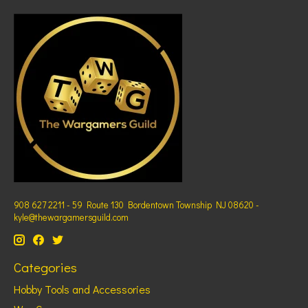
908 627 2211 - 59 Route 130 Bordentown Township NJ 08620 -
kyle@thewargamersguild.com
Categories
Hobby Tools and Accessories