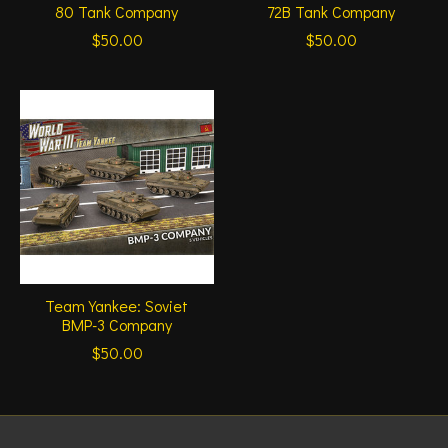
80 Tank Company
72B Tank Company
$50.00
$50.00
Team Yankee: Soviet
BMP-3 Company
$50.00