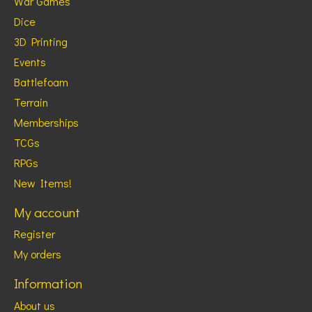
War Games
Dice
3D Printing
Events
Battlefoam
Terrain
Memberships
TCGs
RPGs
New Items!
My account
Register
My orders
Information
About us