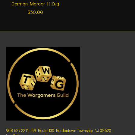
German Marder II Zug
$50.00
908 627 2211 - 59 Route 130 Bordentown Township NJ 08620 -