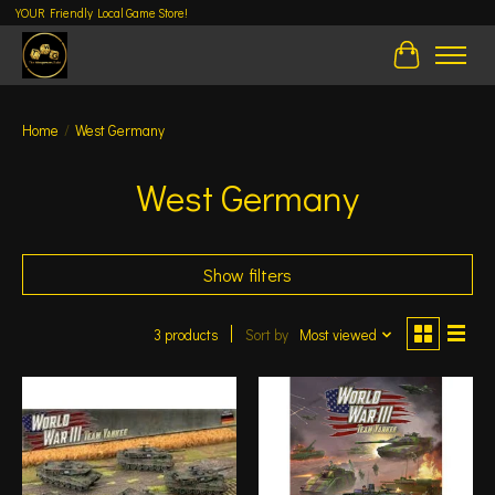
YOUR Friendly Local Game Store!
Cart
Home
/
West Germany
West Germany
Show filters
3 products
Sort by
Most viewed