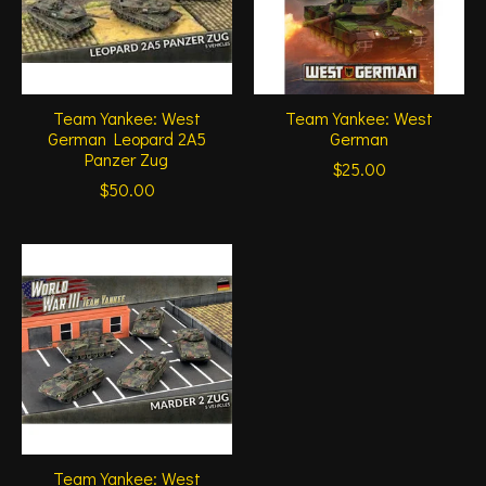
Team Yankee: West
Team Yankee: West
German Leopard 2A5
German
Panzer Zug
$25.00
$50.00
Team Yankee: West