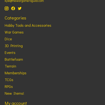
kyle@thewargamersguild.com
Categories
Hobby Tools and Accessories
War Games
Dice
3D Printing
Events
Battlefoam
Terrain
Memberships
TCGs
RPGs
New Items!
My account