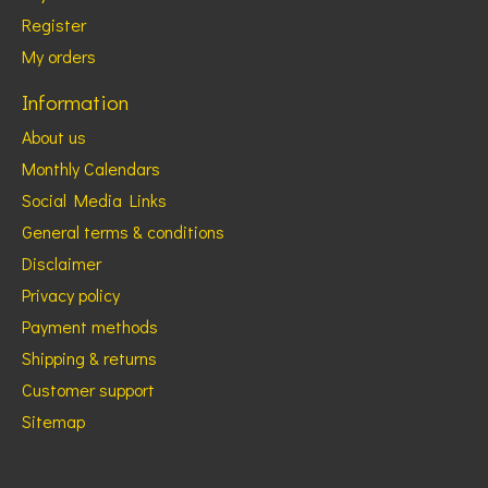
Register
My orders
Information
About us
Monthly Calendars
Social Media Links
General terms & conditions
Disclaimer
Privacy policy
Payment methods
Shipping & returns
Customer support
Sitemap