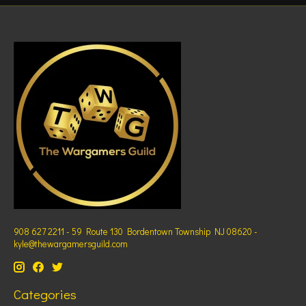
908 627 2211 - 59 Route 130 Bordentown Township NJ 08620 -
kyle@thewargamersguild.com
Categories