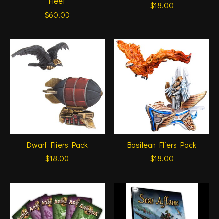
Fleet
$18.00
$60.00
Dwarf Fliers Pack
Basilean Fliers Pack
$18.00
$18.00