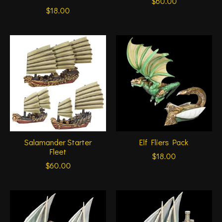
$60.00
$18.00
Salamander Starter
Elf Fliers Pack
Fleet
$18.00
$60.00