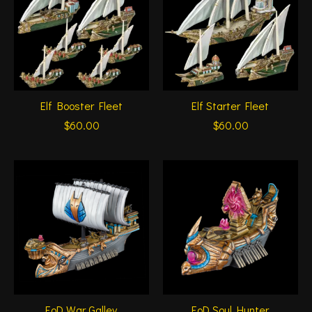
Elf Booster Fleet
Elf Starter Fleet
$60.00
$60.00
EoD War Galley
EoD Soul Hunter