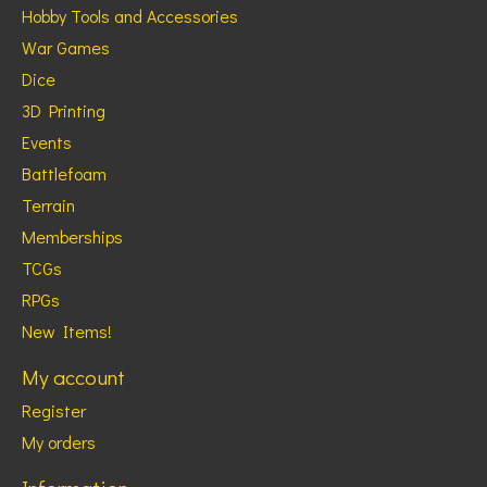
Hobby Tools and Accessories
War Games
Dice
3D Printing
Events
Battlefoam
Terrain
Memberships
TCGs
RPGs
New Items!
My account
Register
My orders