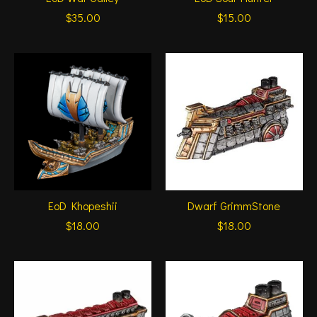
$35.00
$15.00
EoD Khopeshii
Dwarf GrimmStone
$18.00
$18.00