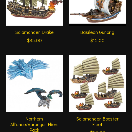
Salamander Drake
Basilean Gunbrig
$45.00
$15.00
Northern
Salamander Booster
Alliance/Varangur Fliers
Fleet
Pack