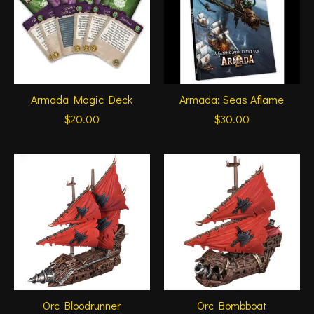
Armada Magic Deck
Armada: Seas Aflame
$20.00
$30.00
Orc Bloodrunner
Orc Bombboat