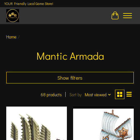
YOUR Friendly Local Game Store!
Cart
Home
/
Mantic Armada
Show filters
68 products
Sort by
Most viewed