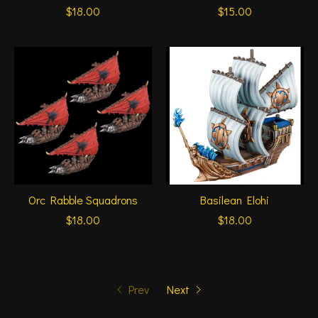
$18.00
$15.00
Orc Rabble Squadrons
Basilean Elohi
$18.00
$18.00
Prev
Next