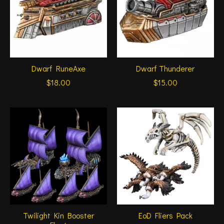
Dwarf RuneAxe
Dwarf Thunderer
$18.00
$15.00
Twilight Kin Booster
EoD Fliers Pack