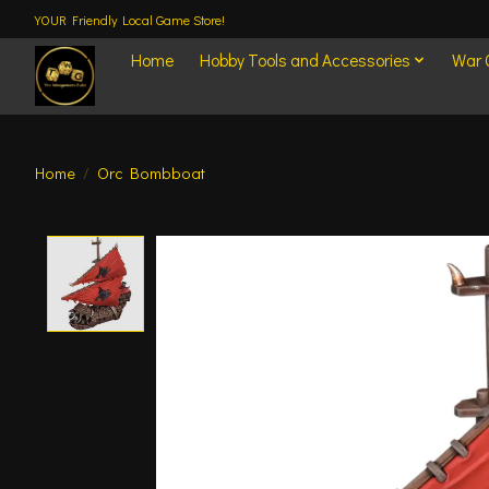
YOUR Friendly Local Game Store!
Home
Hobby Tools and Accessories
War
Home
/
Orc Bombboat
Product image slideshow Items