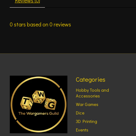
Reviews (0)
0
stars based on
0
reviews
Categories
Hobby Tools and
Accessories
War Games
Dice
3D Printing
Events