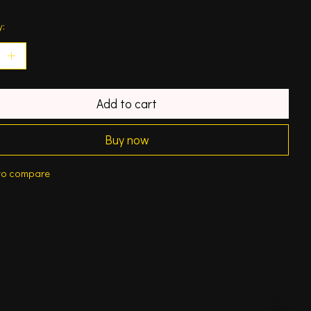
y:
Add to cart
Buy now
to compare