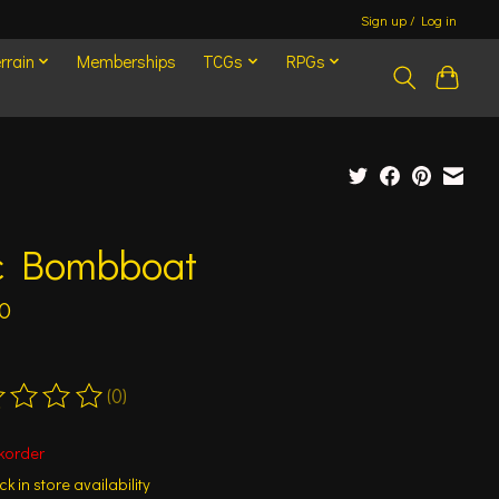
Sign up / Log in
rrain
Memberships
TCGs
RPGs
c Bombboat
0
(0)
ting of this product is
0
out of 5
korder
k in store availability