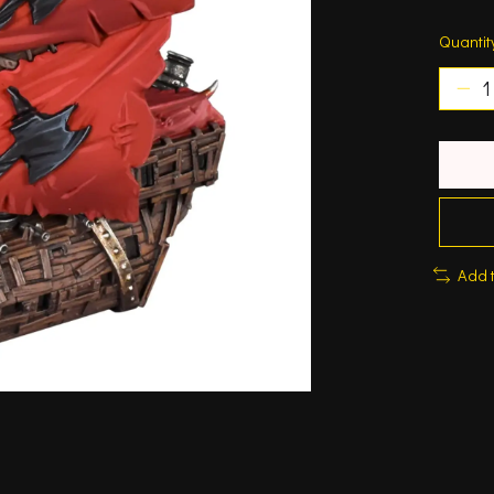
Quantit
Add 