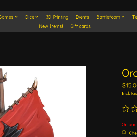
 Games
Dice
3D Printing
Events
Battlefoam
Te
New Items!
Gift cards
Or
$15.0
Incl. tax
The ra
On bac
Chec