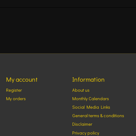
My account
Information
Register
About us
My orders
Monthly Calendars
Social Media Links
General terms & conditions
Disclaimer
Privacy policy