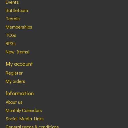
Events
Battlefoam
Terrain
Memberships
TCGs
RPGs
New Items!
My account
Register
My orders
Information
About us
Monthly Calendars
Social Media Links
General terms & conditions