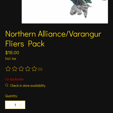
Northern Alliance/Varangur
Fliers Pack
$18.00
Incl. tax
(0)
The rating of this product is
0
out of 5
On backorder
Check in store availability
Quantity: