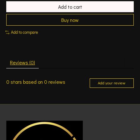
Add to cart
Buy now
Add to compare
Reviews (0)
0
stars based on
0
reviews
Add your review