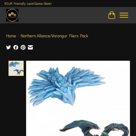
YOUR Friendly Local Game Store!
Cart
Home
/
Northern Alliance/Varangur Fliers Pack
Product image slideshow Items