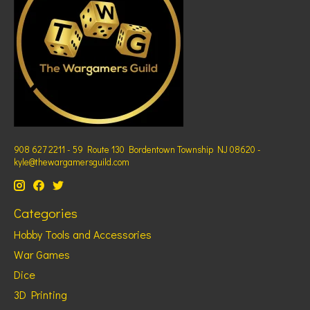
908 627 2211 - 59 Route 130 Bordentown Township NJ 08620 -
kyle@thewargamersguild.com
Categories
Hobby Tools and Accessories
War Games
Dice
3D Printing