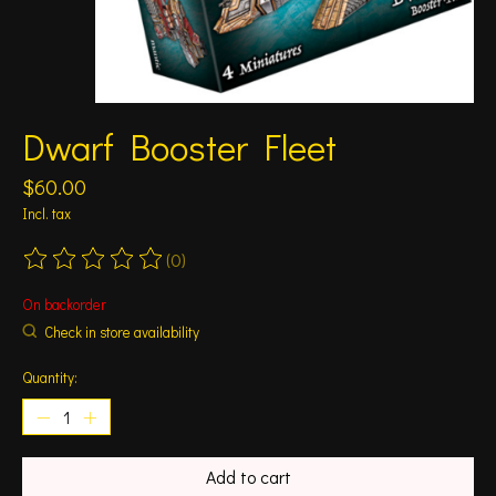
Dwarf Booster Fleet
$60.00
Incl. tax
(0)
The rating of this product is
0
out of 5
On backorder
Check in store availability
Quantity:
Add to cart