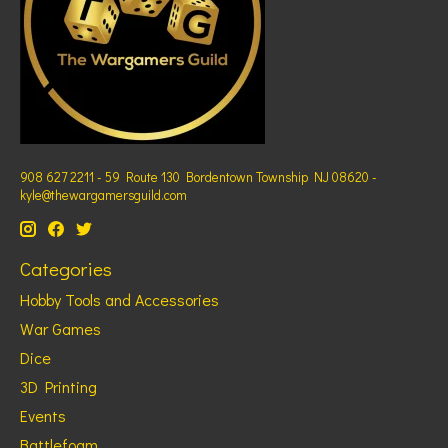
908 627 2211 - 59 Route 130 Bordentown Township NJ 08620 -
kyle@thewargamersguild.com
Categories
Hobby Tools and Accessories
War Games
Dice
3D Printing
Events
Battlefoam