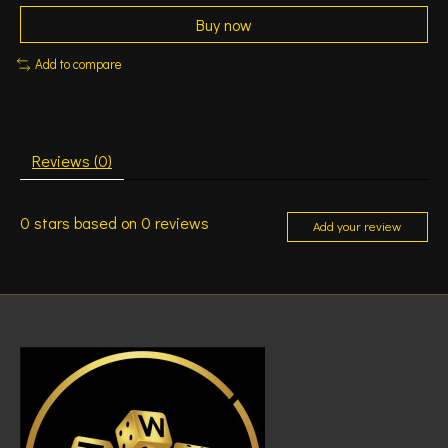
Buy now
Add to compare
Reviews (0)
0
stars based on
0
reviews
Add your review