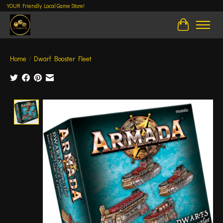
YOUR Friendly Local Game Store!
Cart
Home
/
Dwarf Booster Fleet
Product image slideshow Items