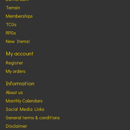
Terrain
Memberships
TCGs
RPGs
New Items!
My account
Register
My orders
Information
About us
Monthly Calendars
Social Media Links
General terms & conditions
Disclaimer