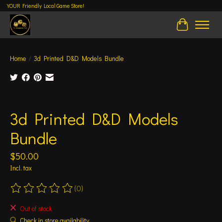
YOUR Friendly Local Game Store!
Cart
Home
/
3d Printed D&D Models Bundle
Product image slideshow Items
3d Printed D&D Models
Bundle
$50.00
Incl. tax
(0)
The rating of this product is
0
out of 5
Out of stock
Check in store availability