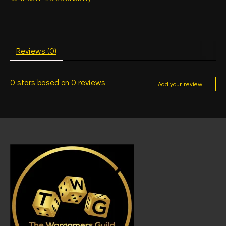
Reviews (0)
0
stars based on
0
reviews
Add your review