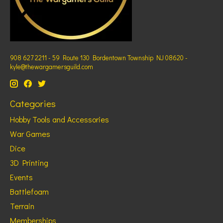
908 627 2211 - 59 Route 130 Bordentown Township NJ 08620 -
kyle@thewargamersguild.com
Categories
Hobby Tools and Accessories
War Games
Dice
3D Printing
Events
Battlefoam
Terrain
Memberships