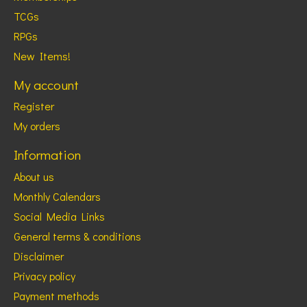
TCGs
RPGs
New Items!
My account
Register
My orders
Information
About us
Monthly Calendars
Social Media Links
General terms & conditions
Disclaimer
Privacy policy
Payment methods