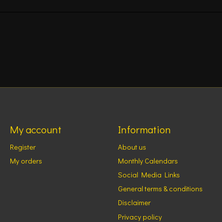
My account
Information
Register
About us
My orders
Monthly Calendars
Social Media Links
General terms & conditions
Disclaimer
Privacy policy