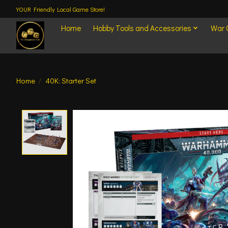
YOUR Friendly Local Game Store!
Home
Hobby Tools and Accessories
War
Home
/
40K: Starter Set
Product image slideshow Items