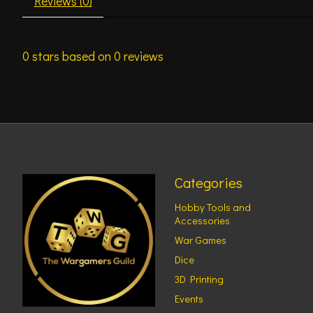
Reviews (0)
0
stars based on
0
reviews
Categories
Hobby Tools and
Accessories
War Games
Dice
3D Printing
Events