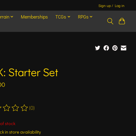
Sign up / Log in
rrain
Memberships
TCGs
RPGs
: Starter Set
00
(0)
ting of this product is
0
out of 5
of stock
k in store availability