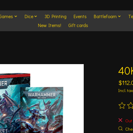
 Games
Dice
3D Printing
Events
Battlefoam
Te
New Items!
Gift cards
40K
$112.
Incl. tax
The ra
Out 
Chec