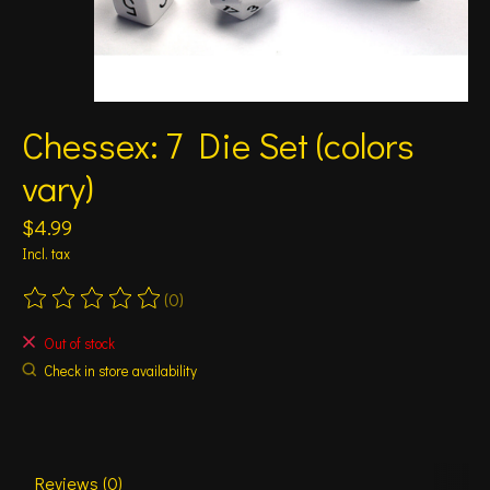
Chessex: 7 Die Set (colors
vary)
$4.99
Incl. tax
(0)
The rating of this product is
0
out of 5
Out of stock
Check in store availability
Reviews (0)