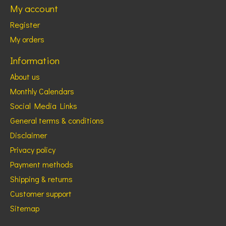
My account
Register
My orders
Information
About us
Monthly Calendars
Social Media Links
General terms & conditions
Disclaimer
Privacy policy
Payment methods
Shipping & returns
Customer support
Sitemap