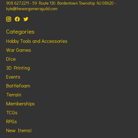
908 627 2211 - 59 Route 130 Bordentown Township NJ 08620 -
kyle@thewargamersguild.com
Categories
Hobby Tools and Accessories
War Games
Dice
3D Printing
Events
Battlefoam
Terrain
Memberships
TCGs
RPGs
New Items!