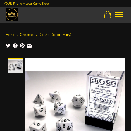
YOUR Friendly Local Game Store!
Cart
Home
/
Chessex: 7 Die Set (colors vary)
Product image slideshow Items