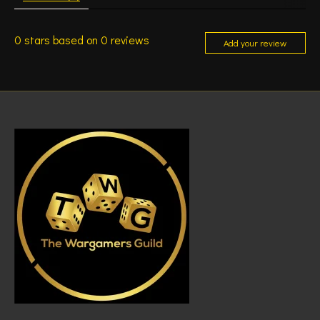
0
stars based on
0
reviews
Add your review