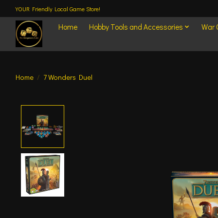
YOUR Friendly Local Game Store!
Home
Hobby Tools and Accessories
War
Home
/
7 Wonders Duel
Product image slideshow Items