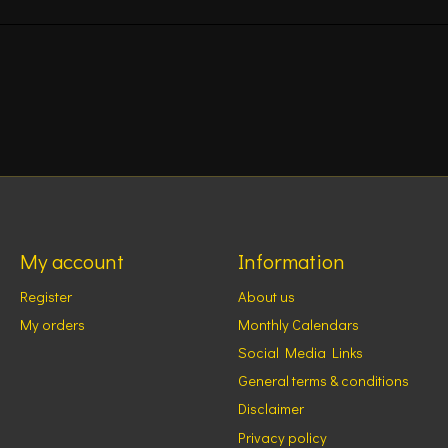
My account
Information
Register
About us
My orders
Monthly Calendars
Social Media Links
General terms & conditions
Disclaimer
Privacy policy