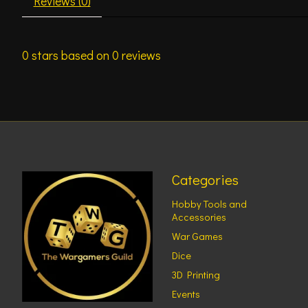
Reviews (0)
0
stars based on
0
reviews
Categories
Hobby Tools and
Accessories
War Games
Dice
3D Printing
Events