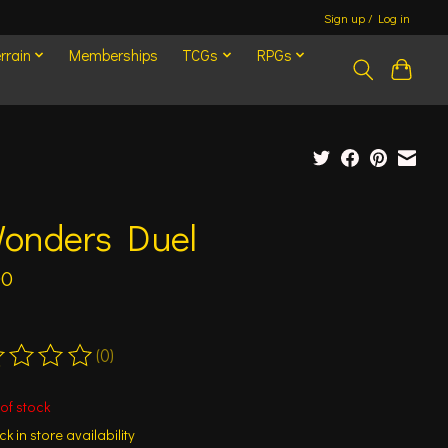
Sign up / Log in
rrain
Memberships
TCGs
RPGs
Wonders Duel
00
(0)
ting of this product is
0
out of 5
of stock
k in store availability