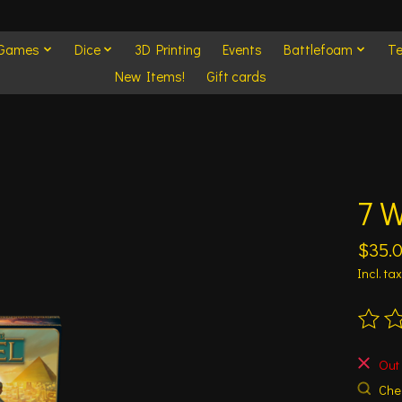
 Games
Dice
3D Printing
Events
Battlefoam
Te
New Items!
Gift cards
7 
$35.
Incl. tax
The ra
Out 
Chec