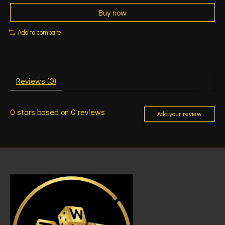
Buy now
Add to compare
Reviews (0)
0
stars based on
0
reviews
Add your review