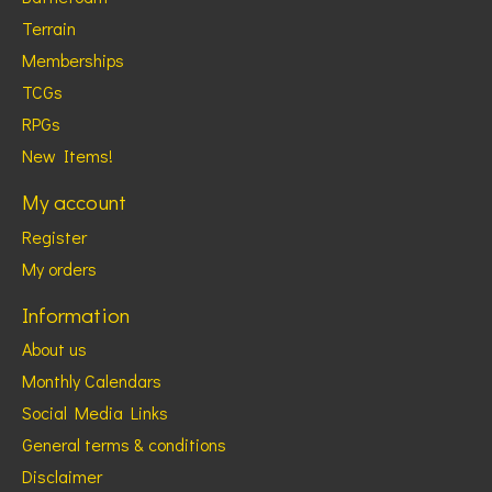
Terrain
Memberships
TCGs
RPGs
New Items!
My account
Register
My orders
Information
About us
Monthly Calendars
Social Media Links
General terms & conditions
Disclaimer