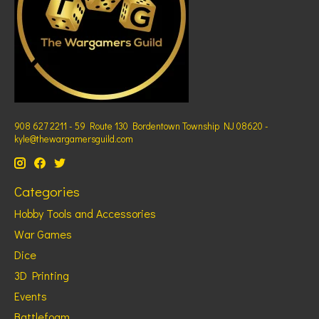
908 627 2211 - 59 Route 130 Bordentown Township NJ 08620 -
kyle@thewargamersguild.com
Categories
Hobby Tools and Accessories
War Games
Dice
3D Printing
Events
Battlefoam