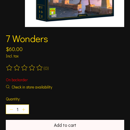
7 Wonders
$60.00
Incl. tax
(0)
The rating of this product is
0
out of 5
On backorder
Check in store availability
Quantity:
Add to cart