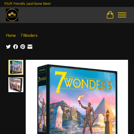
YOUR Friendly Local Game Store!
Cart
Home
/
7 Wonders
Product image slideshow Items