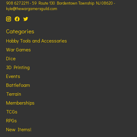
908 627 2211 - 59 Route 130 Bordentown Township NJ 08620 -
kyle@thewargamersguild.com
Categories
Hobby Tools and Accessories
War Games
Dice
3D Printing
Events
Battlefoam
Terrain
Memberships
TCGs
RPGs
New Items!