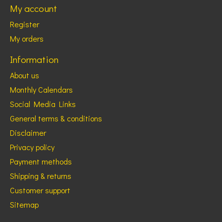
My account
Register
My orders
Information
About us
Monthly Calendars
Social Media Links
General terms & conditions
Disclaimer
Privacy policy
Payment methods
Shipping & returns
Customer support
Sitemap