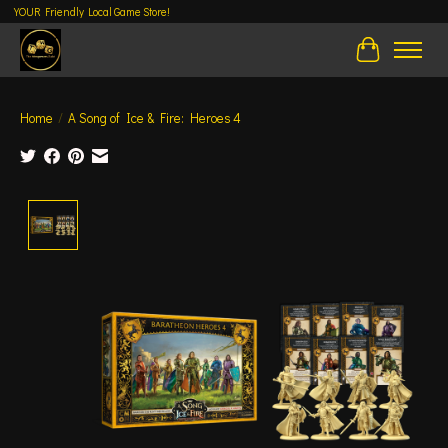
YOUR Friendly Local Game Store!
Cart
Home
/
A Song of Ice & Fire: Heroes 4
Product image slideshow Items