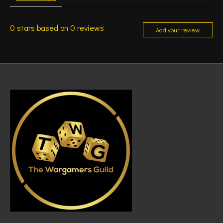
0
stars based on
0
reviews
Add your review