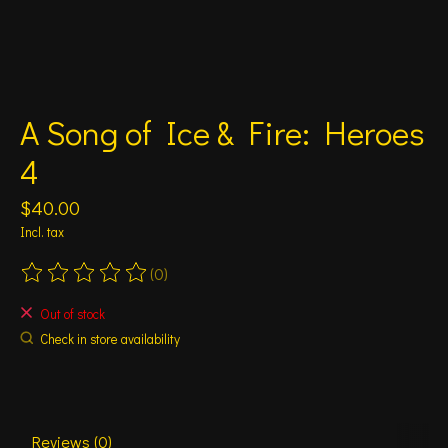
A Song of Ice & Fire: Heroes
4
$40.00
Incl. tax
(0)
The rating of this product is
0
out of 5
Out of stock
Check in store availability
Reviews (0)