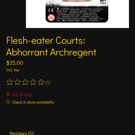
Flesh-eater Courts:
Abhorrant Archregent
$35.00
Incl. tax
(0)
The rating of this product is
0
out of 5
Out of stock
Check in store availability
Reviews (0)