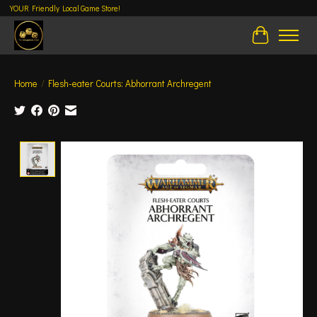
YOUR Friendly Local Game Store!
Cart
Home
/
Flesh-eater Courts: Abhorrant Archregent
Product image slideshow Items