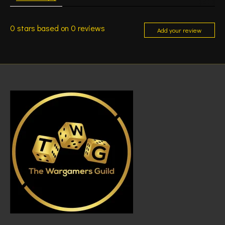
0
stars based on
0
reviews
Add your review