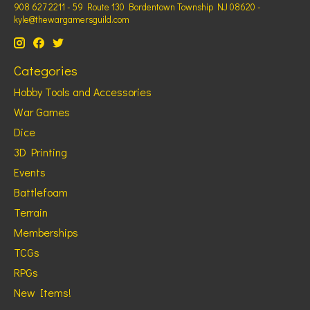
908 627 2211 - 59 Route 130 Bordentown Township NJ 08620 -
kyle@thewargamersguild.com
Categories
Hobby Tools and Accessories
War Games
Dice
3D Printing
Events
Battlefoam
Terrain
Memberships
TCGs
RPGs
New Items!