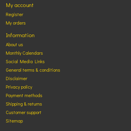
My account
Register
My orders
Information
About us
Monthly Calendars
Social Media Links
General terms & conditions
Disclaimer
Privacy policy
Payment methods
Shipping & returns
Customer support
Sitemap