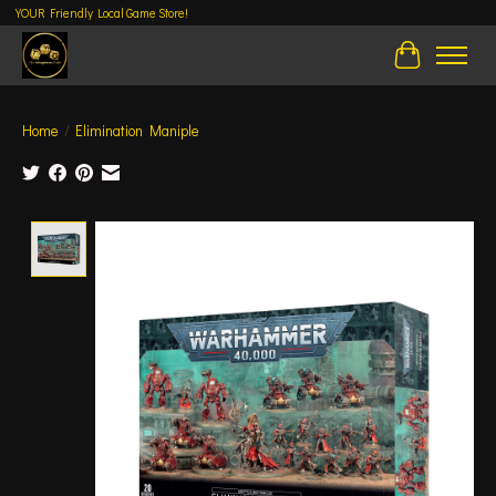
YOUR Friendly Local Game Store!
Cart
Home
/
Elimination Maniple
Product image slideshow Items