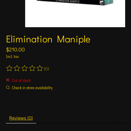
Elimination Maniple
$210.00
Incl. tax
(0)
The rating of this product is
0
out of 5
Out of stock
Check in store availability
Reviews (0)