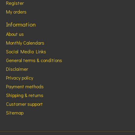
Register
My orders
Information
About us
Monthly Calendars
Social Media Links
General terms & conditions
Disclaimer
Privacy policy
Payment methods
Shipping & returns
Customer support
Sitemap