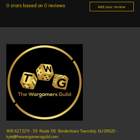
0
stars based on
0
reviews
Add your review
908 627 2211 - 59 Route 130 Bordentown Township NJ 08620 -
kyle@thewargamersguild.com