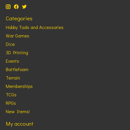
Categories
Hobby Tools and Accessories
War Games
Dice
3D Printing
Events
Battlefoam
Terrain
Memberships
TCGs
RPGs
New Items!
My account