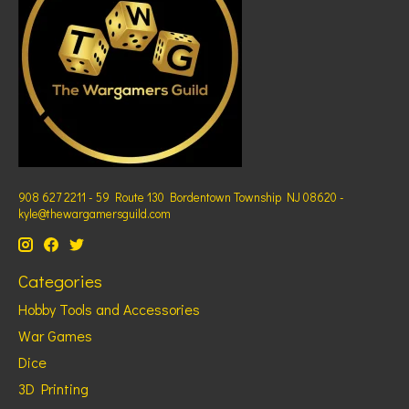
908 627 2211 - 59 Route 130 Bordentown Township NJ 08620 -
kyle@thewargamersguild.com
Categories
Hobby Tools and Accessories
War Games
Dice
3D Printing