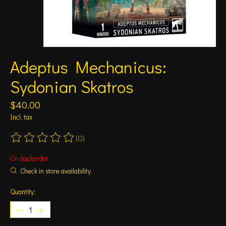
Adeptus Mechanicus:
Sydonian Skatros
$40.00
Incl. tax
(0)
The rating of this product is
0
out of 5
On backorder
Check in store availability
Quantity: