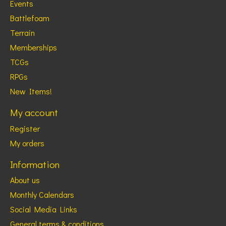
Events
Battlefoam
Terrain
Memberships
TCGs
RPGs
New Items!
My account
Register
My orders
Information
About us
Monthly Calendars
Social Media Links
General terms & conditions