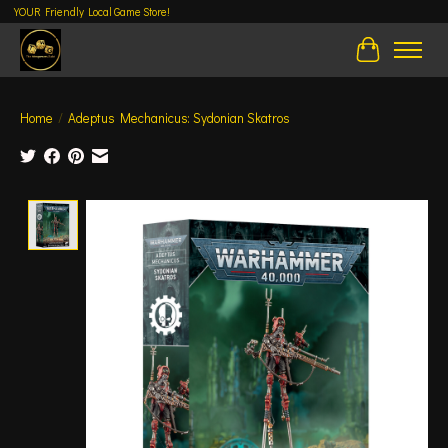
YOUR Friendly Local Game Store!
Cart
Home
/
Adeptus Mechanicus: Sydonian Skatros
Product image slideshow Items