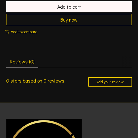
Add to cart
Buy now
Add to compare
Reviews (0)
0
stars based on
0
reviews
Add your review