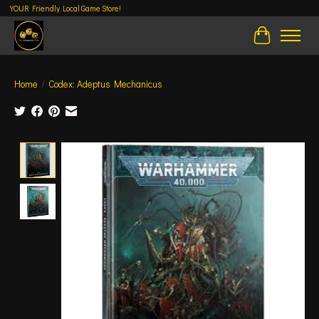
YOUR Friendly Local Game Store!
Cart
Home
/
Codex: Adeptus Mechanicus
Product image slideshow Items