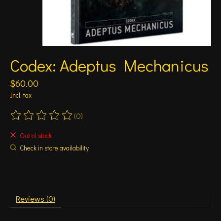
Codex: Adeptus Mechanicus
$60.00
Incl. tax
(0)
The rating of this product is
0
out of 5
Out of stock
Check in store availability
Reviews (0)