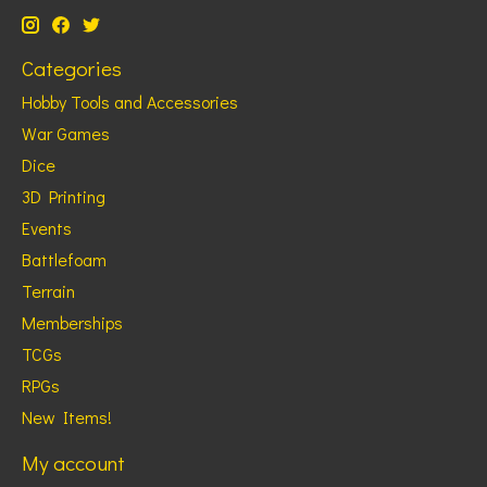
Categories
Hobby Tools and Accessories
War Games
Dice
3D Printing
Events
Battlefoam
Terrain
Memberships
TCGs
RPGs
New Items!
My account