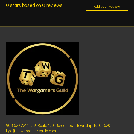
0
stars based on
0
reviews
Add your review
908 627 2211 - 59 Route 130 Bordentown Township NJ 08620 -
kyle@thewargamersguild.com