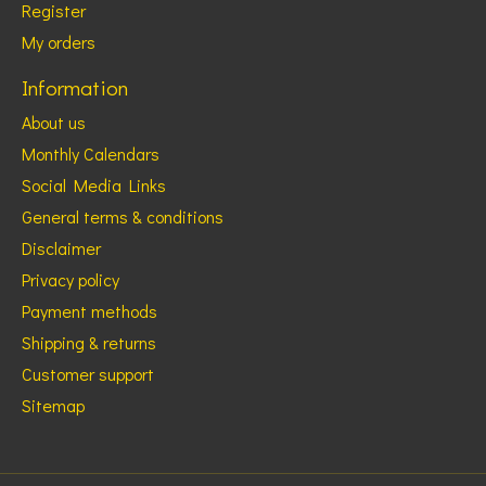
Register
My orders
Information
About us
Monthly Calendars
Social Media Links
General terms & conditions
Disclaimer
Privacy policy
Payment methods
Shipping & returns
Customer support
Sitemap