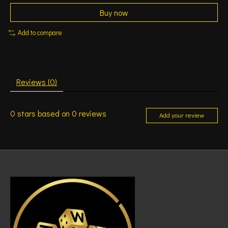
Buy now
Add to compare
Reviews (0)
0
stars based on
0
reviews
Add your review