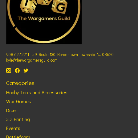
908 627 2211 - 59 Route 130 Bordentown Township NJ 08620 -
kyle@thewargamersguild.com
Categories
Hobby Tools and Accessories
War Games
Dice
3D Printing
Events
Battlefoam