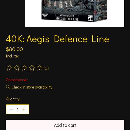
40K: Aegis Defence Line
$80.00
Incl. tax
(0)
The rating of this product is
0
out of 5
On backorder
Check in store availability
Quantity:
Add to cart