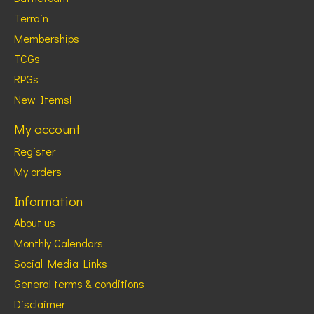
Terrain
Memberships
TCGs
RPGs
New Items!
My account
Register
My orders
Information
About us
Monthly Calendars
Social Media Links
General terms & conditions
Disclaimer