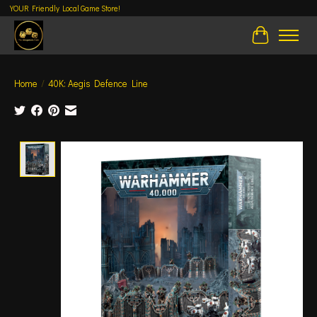
YOUR Friendly Local Game Store!
Cart
Home
/
40K: Aegis Defence Line
Product image slideshow Items