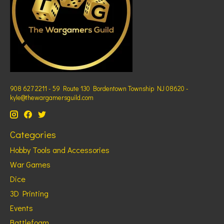
908 627 2211 - 59 Route 130 Bordentown Township NJ 08620 -
kyle@thewargamersguild.com
Categories
Hobby Tools and Accessories
War Games
Dice
3D Printing
Events
Battlefoam