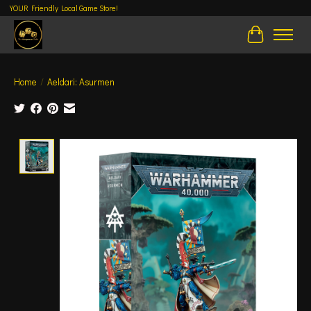
YOUR Friendly Local Game Store!
Cart
Home
/
Aeldari: Asurmen
Product image slideshow Items