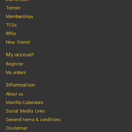
Terrain
Memberships
TCGs
RPGs
New Items!
My account
Register
My orders
Information
About us
Monthly Calendars
Social Media Links
General terms & conditions
Disclaimer