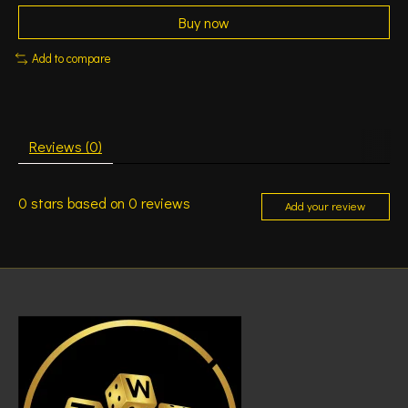
Buy now
Add to compare
Reviews (0)
0
stars based on
0
reviews
Add your review