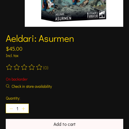
Aeldari: Asurmen
$45.00
Incl. tax
(0)
The rating of this product is
0
out of 5
On backorder
Check in store availability
Quantity:
Add to cart