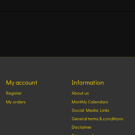
My account
Information
Register
About us
My orders
Monthly Calendars
Social Media Links
General terms & conditions
Disclaimer