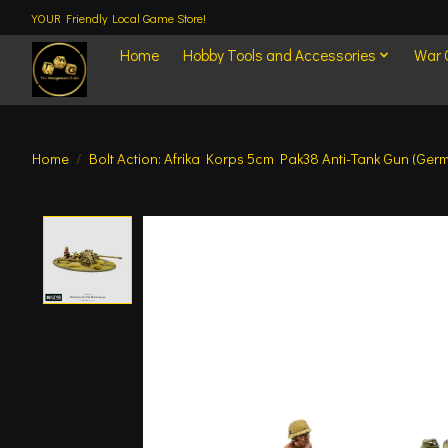
YOUR Friendly Local Game Store!
Home
Hobby Tools and Accessories
War
Home
/
Bolt Action: Afrika Korps 5cm Pak38 Anti-Tank Gun (Ger
Product image slideshow Items