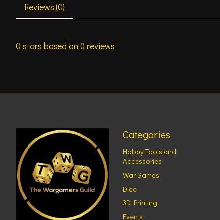
Reviews (0)
0
stars based on
0
reviews
Categories
Hobby Tools and
Accessories
War Games
Dice
3D Printing
Events