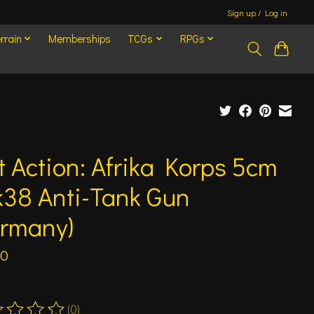
Sign up / Log in
rrain
Memberships
TCGs
RPGs
t Action: Afrika Korps 5cm
k38 Anti-Tank Gun
ermany)
00
(0)