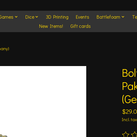
 Games
Dice
3D Printing
Events
Battlefoam
Te
New Items!
Gift cards
many)
Bol
Pa
(G
$29.
Incl. tax