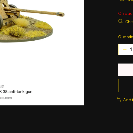
The ra
On bac
Chec
Quantit
Add 