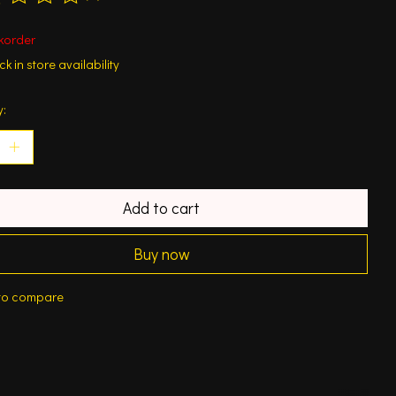
ting of this product is
0
out of 5
korder
k in store availability
y:
Add to cart
Buy now
to compare