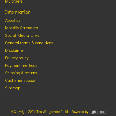
My orders
Information
About us
Monthly Calendars
Social Media Links
General terms & conditions
Disclaimer
Privacy policy
Payment methods
Shipping & returns
Customer support
Sitemap
© Copyright 2026 The Wargamers Guild - Powered by
Lightspeed