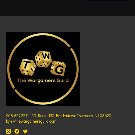
908 627 2211 - 59 Route 130 Bordentown Township NJ 08620 -
kyle@thewargamersguild.com