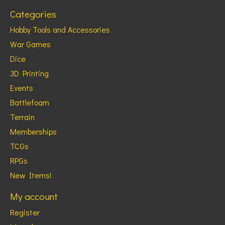
Categories
Hobby Tools and Accessories
War Games
Dice
3D Printing
Events
Battlefoam
Terrain
Memberships
TCGs
RPGs
New Items!
My account
Register