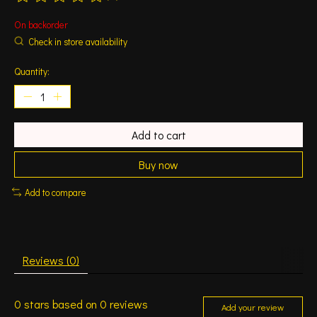
The rating of this product is
0
out of 5
On backorder
Check in store availability
Quantity:
Add to cart
Buy now
Add to compare
Reviews (0)
0
stars based on
0
reviews
Add your review