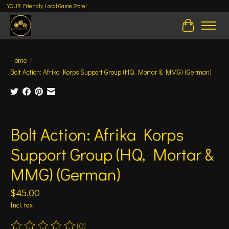
YOUR Friendly Local Game Store!
Cart
Home
/
Bolt Action: Afrika Korps Support Group (HQ, Mortar & MMG) (German)
Product image slideshow Items
Bolt Action: Afrika Korps
Support Group (HQ, Mortar &
MMG) (German)
$45.00
Incl. tax
(0)