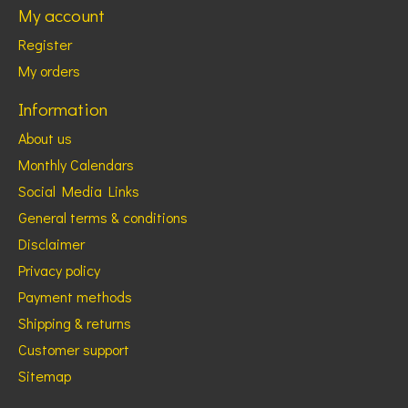
My account
Register
My orders
Information
About us
Monthly Calendars
Social Media Links
General terms & conditions
Disclaimer
Privacy policy
Payment methods
Shipping & returns
Customer support
Sitemap