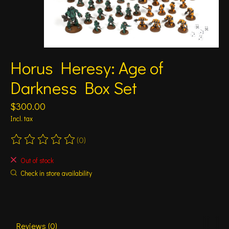
Horus Heresy: Age of
Darkness Box Set
$300.00
Incl. tax
(0)
The rating of this product is
0
out of 5
Out of stock
Check in store availability
Reviews (0)