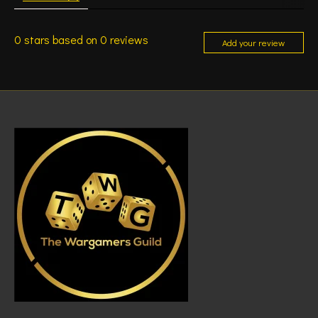
0
stars based on
0
reviews
Add your review