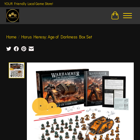
YOUR Friendly Local Game Store!
Cart
Home
/
Horus Heresy: Age of Darkness Box Set
Product image slideshow Items