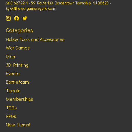
908 627 2211 - 59 Route 130 Bordentown Township NJ 08620 -
kyle@thewargamersguild.com
Categories
Hobby Tools and Accessories
War Games
Dice
3D Printing
Events
Battlefoam
Terrain
Memberships
TCGs
RPGs
New Items!