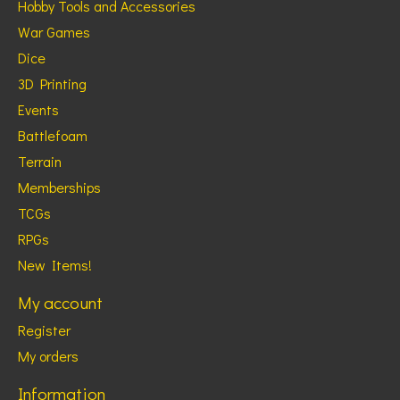
Hobby Tools and Accessories
War Games
Dice
3D Printing
Events
Battlefoam
Terrain
Memberships
TCGs
RPGs
New Items!
My account
Register
My orders
Information