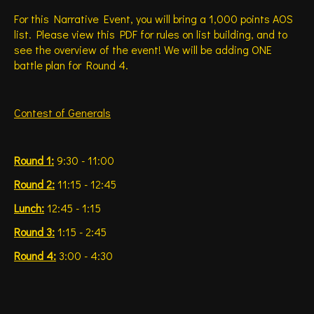
For this Narrative Event, you will bring a 1,000 points AOS
list. Please view this PDF for rules on list building, and to
see the overview of the event! We will be adding ONE
battle plan for Round 4.
Contest of Generals
Round 1:
9:30 - 11:00
Round 2:
11:15 - 12:45
Lunch:
12:45 - 1:15
Round 3:
1:15 - 2:45
Round 4:
3:00 - 4:30