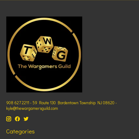
908 627 2211 - 59 Route 130 Bordentown Township NJ 08620 -
kyle@thewargamersguild.com
Categories