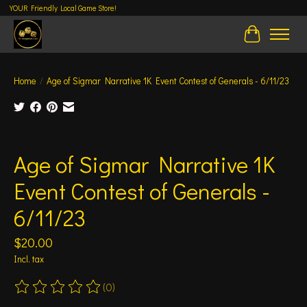
YOUR Friendly Local Game Store!
Cart
Home
/
Age of Sigmar Narrative 1K Event Contest of Generals - 6/11/23
Product image slideshow Items
Age of Sigmar Narrative 1K
Event Contest of Generals -
6/11/23
$20.00
Incl. tax
(0)
The rating of this product is
0
out of 5