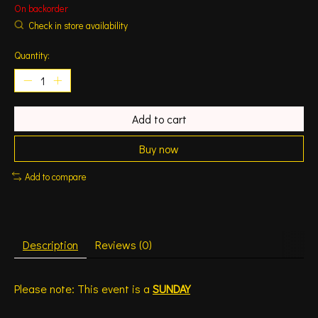
On backorder
Check in store availability
Quantity:
Add to cart
Buy now
Add to compare
Description
Reviews (0)
Please note: This event is a
SUNDAY