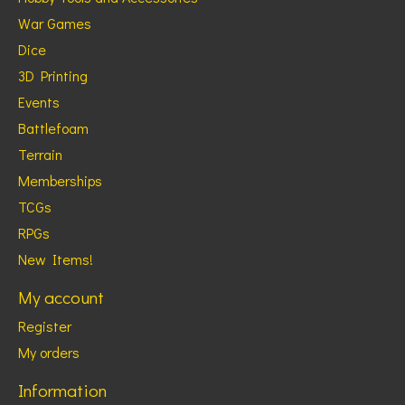
War Games
Dice
3D Printing
Events
Battlefoam
Terrain
Memberships
TCGs
RPGs
New Items!
My account
Register
My orders
Information