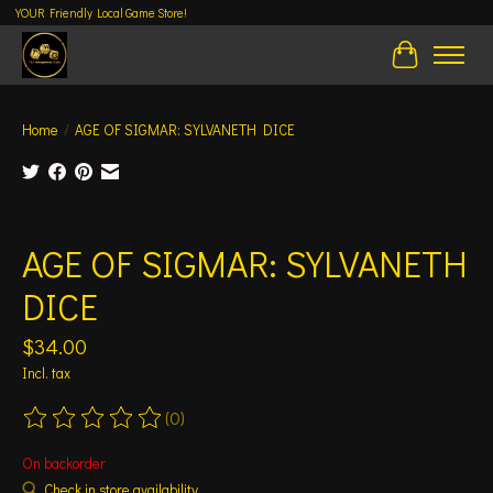
YOUR Friendly Local Game Store!
Cart
Home
/
AGE OF SIGMAR: SYLVANETH DICE
Product image slideshow Items
AGE OF SIGMAR: SYLVANETH
DICE
$34.00
Incl. tax
(0)
The rating of this product is
0
out of 5
On backorder
Check in store availability