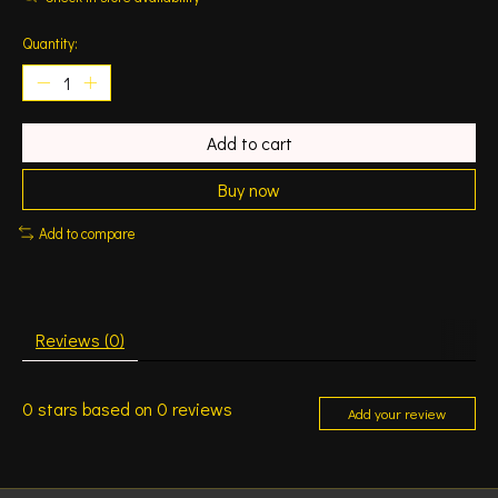
Quantity:
Add to cart
Buy now
Add to compare
Reviews (0)
0
stars based on
0
reviews
Add your review