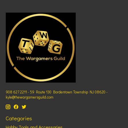
908 627 2211 - 59 Route 130 Bordentown Township NJ 08620 -
kyle@thewargamersguild.com
Categories
Hobby Tools and Accessories