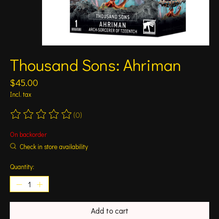
Thousand Sons: Ahriman
$45.00
Incl. tax
(0)
The rating of this product is
0
out of 5
On backorder
Check in store availability
Quantity:
Add to cart