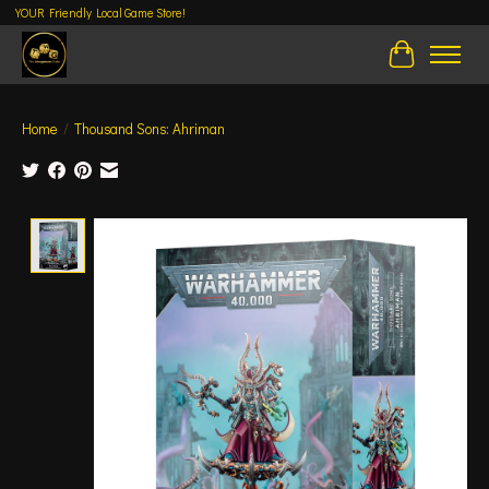
YOUR Friendly Local Game Store!
Cart
Home
/
Thousand Sons: Ahriman
Product image slideshow Items