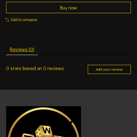
Buy now
Add to compare
Reviews (0)
0
stars based on
0
reviews
Add your review