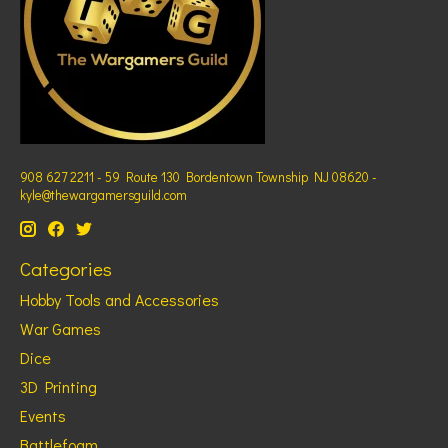
908 627 2211 - 59 Route 130 Bordentown Township NJ 08620 -
kyle@thewargamersguild.com
Categories
Hobby Tools and Accessories
War Games
Dice
3D Printing
Events
Battlefoam