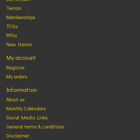
Terrain
Memberships
TCGs
RPGs
New Items!
My account
Register
My orders
Information
About us
Monthly Calendars
Social Media Links
General terms & conditions
Disclaimer