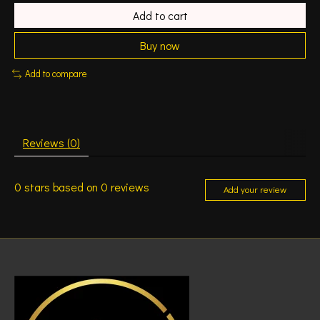
Add to cart
Buy now
Add to compare
Reviews (0)
0
stars based on
0
reviews
Add your review