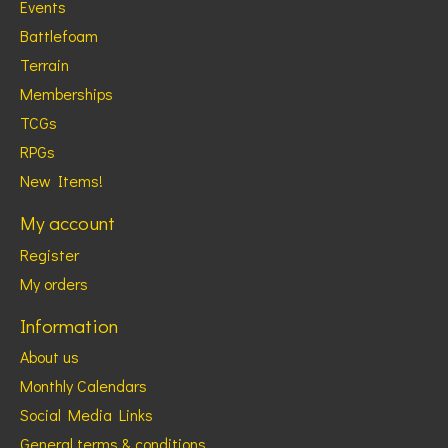
Events
Battlefoam
Terrain
Memberships
TCGs
RPGs
New Items!
My account
Register
My orders
Information
About us
Monthly Calendars
Social Media Links
General terms & conditions