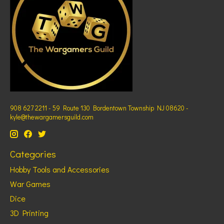
908 627 2211 - 59 Route 130 Bordentown Township NJ 08620 -
kyle@thewargamersguild.com
Categories
Hobby Tools and Accessories
War Games
Dice
3D Printing