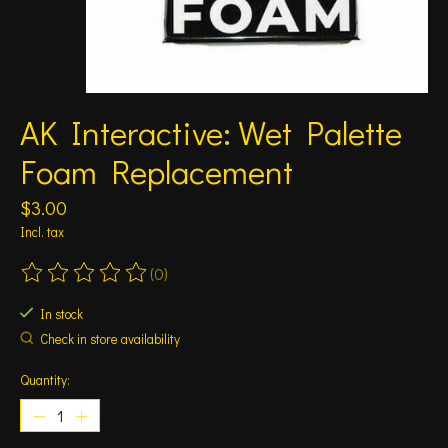
AK Interactive: Wet Palette
Foam Replacement
$3.00
Incl. tax
(0)
The rating of this product is
0
out of 5
In stock
Check in store availability
Quantity: