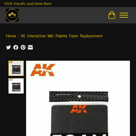
YOUR Friendly Local Game Store!
Cart
Home
/
AK Interactive: Wet Palette Foam Replacement
Product image slideshow Items