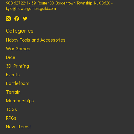
908 627 2211 - 59 Route 130 Bordentown Township NJ 08620 -
kyle@thewargamersguild.com
Categories
Hobby Tools and Accessories
War Games
Dice
3D Printing
Events
Battlefoam
Terrain
Memberships
TCGs
RPGs
New Items!