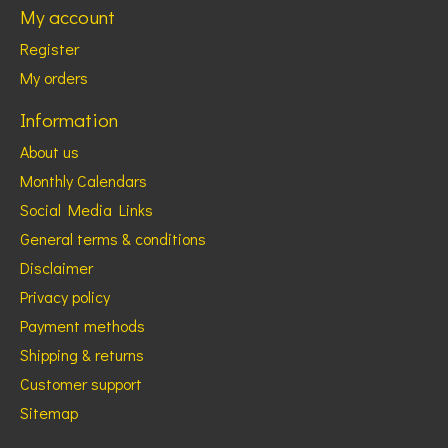
My account
Register
My orders
Information
About us
Monthly Calendars
Social Media Links
General terms & conditions
Disclaimer
Privacy policy
Payment methods
Shipping & returns
Customer support
Sitemap