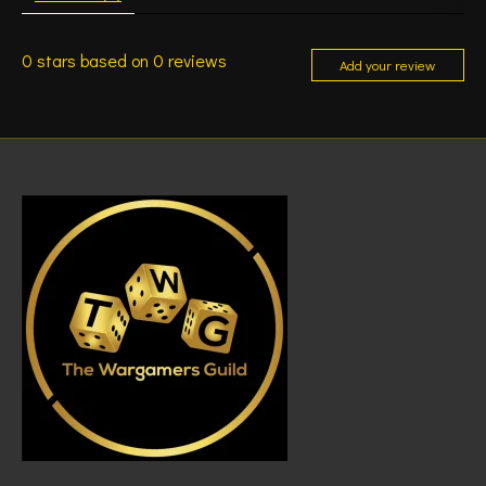
0
stars based on
0
reviews
Add your review