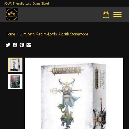
YOUR Friendly Local Game Store!
Cart
Home
/
Lumineth Realm-Lords: Alarith Stonemage
Product image slideshow Items