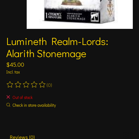
Lumineth Realm-Lords:
Alarith Stonemage
$45.00
Incl. tax
(0)
The rating of this product is
0
out of 5
Out of stock
Check in store availability
Reviews (0)