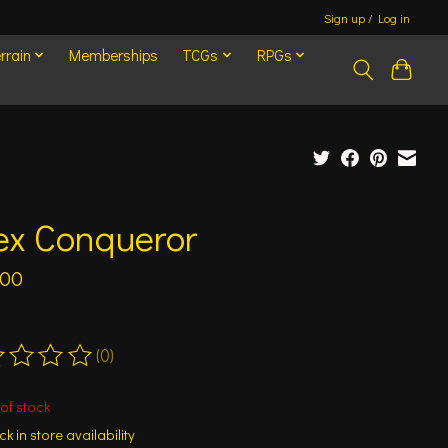
Sign up / Log in
rrain
Memberships
TCGs
RPGs
ex Conqueror
.00
(0)
ting of this product is
0
out of 5
of stock
k in store availability