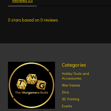
Reviews (0)
0
stars based on
0
reviews
Categories
Hobby Tools and
Accessories
War Games
Dice
3D Printing
Events