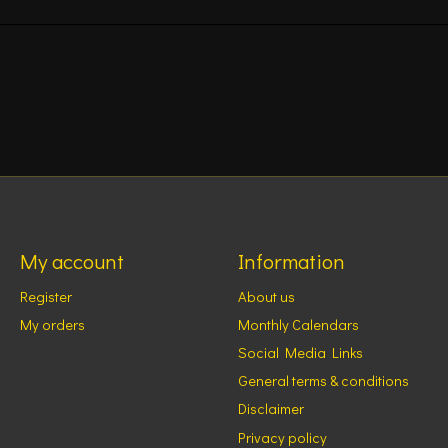
My account
Information
Register
About us
My orders
Monthly Calendars
Social Media Links
General terms & conditions
Disclaimer
Privacy policy