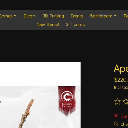
 Games
Dice
3D Printing
Events
Battlefoam
Te
New Items!
Gift cards
Ap
$220
Incl. tax
The ra
Out 
Chec