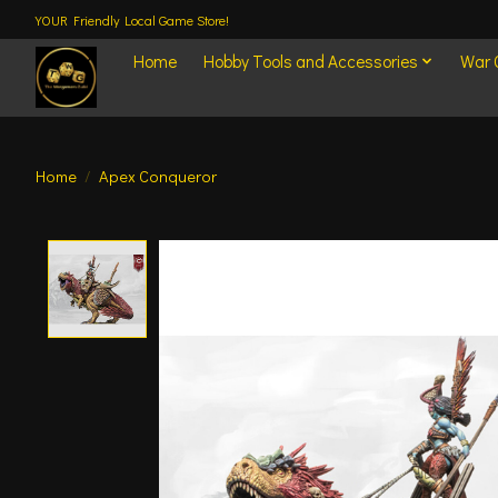
YOUR Friendly Local Game Store!
Home
Hobby Tools and Accessories
War
Home
/
Apex Conqueror
Product image slideshow Items