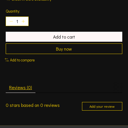
Quantity:
Add to cart
Buy now
Add to compare
Reviews (0)
0
stars based on
0
reviews
Add your review