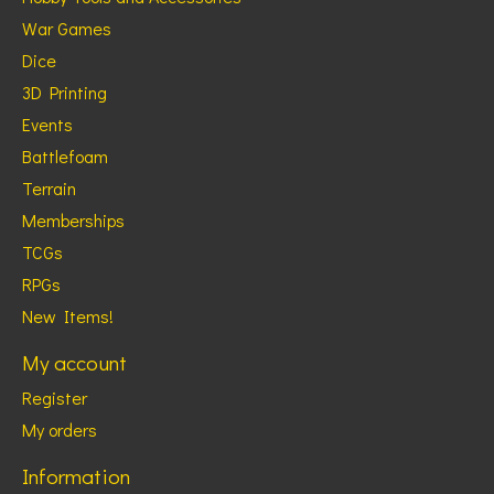
War Games
Dice
3D Printing
Events
Battlefoam
Terrain
Memberships
TCGs
RPGs
New Items!
My account
Register
My orders
Information