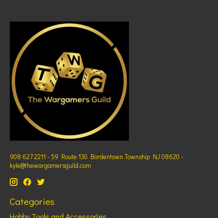
908 627 2211 - 59 Route 130 Bordentown Township NJ 08620 -
kyle@thewargamersguild.com
Categories
Hobby Tools and Accessories