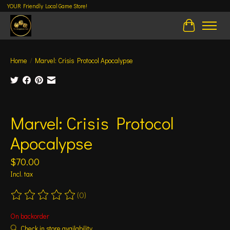
YOUR Friendly Local Game Store!
Cart
Home
/
Marvel: Crisis Protocol Apocalypse
Product image slideshow Items
Marvel: Crisis Protocol
Apocalypse
$70.00
Incl. tax
(0)
The rating of this product is
0
out of 5
On backorder
Check in store availability