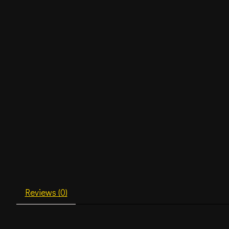
Reviews (0)