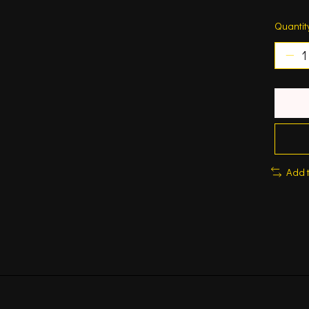
Quantit
Add 