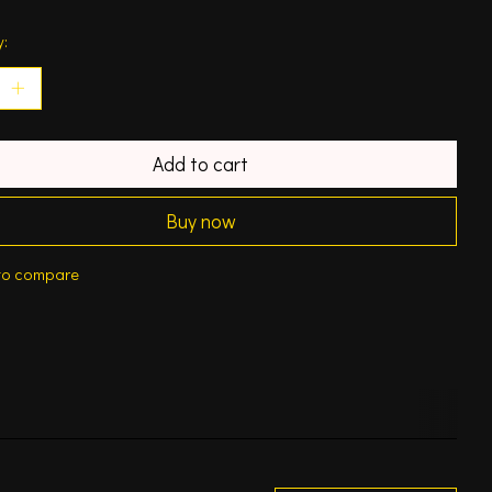
y:
Add to cart
Buy now
to compare