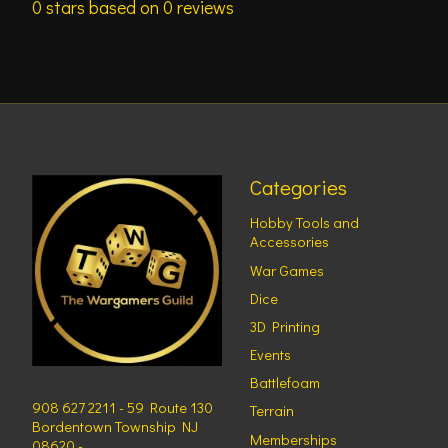
0
stars based on
0
reviews
Categories
Hobby Tools and
Accessories
War Games
Dice
3D Printing
Events
Battlefoam
908 627 2211 - 59 Route 130
Terrain
Bordentown Township NJ
Memberships
08620 -