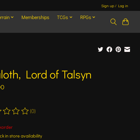
Sign up / Log in
rrain
Memberships
TCGs
RPGs
loth, Lord of Talsyn
00
(0)
ting of this product is
0
out of 5
korder
k in store availability