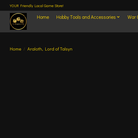
YOUR Friendly Local Game Store!
Home
Hobby Tools and Accessories
War
Home
/
Araloth, Lord of Talsyn
Product image slideshow Items