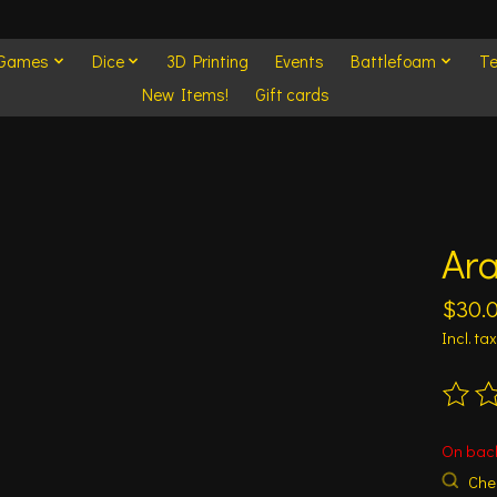
 Games
Dice
3D Printing
Events
Battlefoam
Te
New Items!
Gift cards
Ara
$30.
Incl. tax
The ra
On bac
Chec