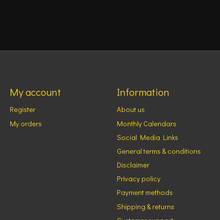
My account
Information
Register
About us
My orders
Monthly Calendars
Social Media Links
General terms & conditions
Disclaimer
Privacy policy
Payment methods
Shipping & returns