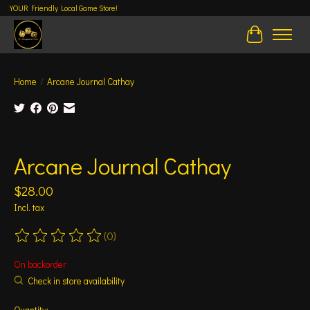
YOUR Friendly Local Game Store!
Cart
Home
/
Arcane Journal Cathay
Product image slideshow Items
Arcane Journal Cathay
$28.00
Incl. tax
(0)
The rating of this product is
0
out of 5
On backorder
Check in store availability
Quantity: