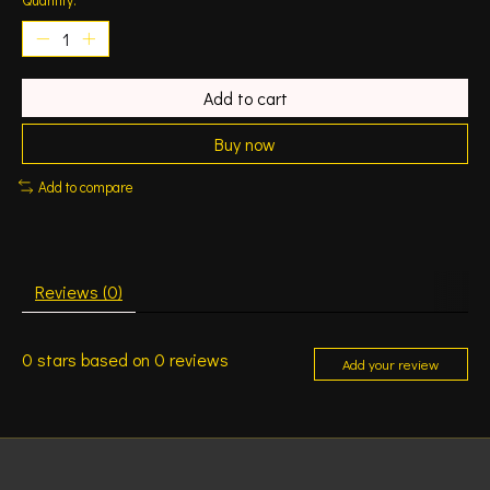
Add to cart
Buy now
Add to compare
Reviews (0)
0
stars based on
0
reviews
Add your review