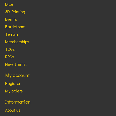
Dice
3D Printing
Events
Battlefoam
Terrain
Memberships
TCGs
RPGs
New Items!
My account
Register
My orders
Information
About us