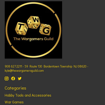
908 627 2211 - 59 Route 130 Bordentown Township NJ 08620 -
kyle@thewargamersguild.com
Categories
Hobby Tools and Accessories
War Games