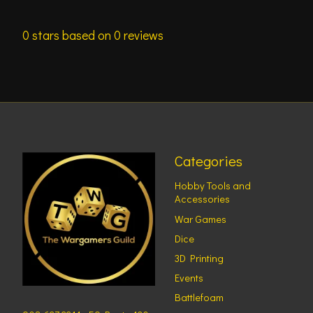
0
stars based on
0
reviews
Categories
Hobby Tools and
Accessories
War Games
Dice
3D Printing
Events
Battlefoam