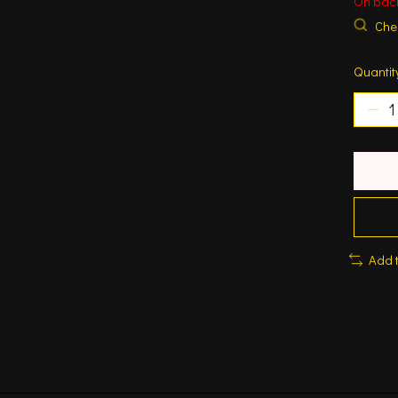
On bac
Chec
Quantit
Add 