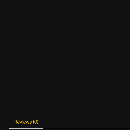
Reviews (0)