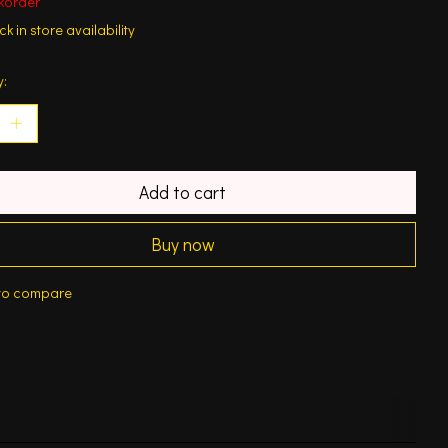
korder
k in store availability
y:
Add to cart
Buy now
to compare