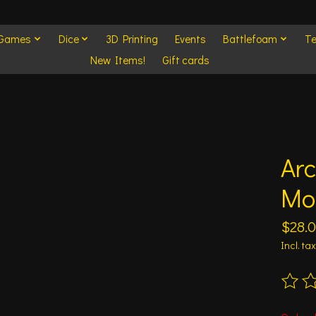
 Games
Dice
3D Printing
Events
Battlefoam
Te
New Items!
Gift cards
Ar
Mo
$28.
Incl. tax
The ra