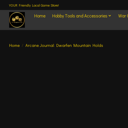
YOUR Friendly Local Game Store!
Home
Hobby Tools and Accessories
War
Home
/
Arcane Journal: Dwarfen Mountain Holds
Product image slideshow Items