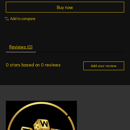
Buy now
Add to compare
Reviews (0)
0
stars based on
0
reviews
Add your review