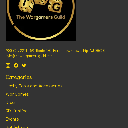
908 627 2211 - 59 Route 130 Bordentown Township NJ 08620 -
kyle@thewargamersguild.com
Categories
Hobby Tools and Accessories
War Games
Dice
3D Printing
Events
Battlefoam