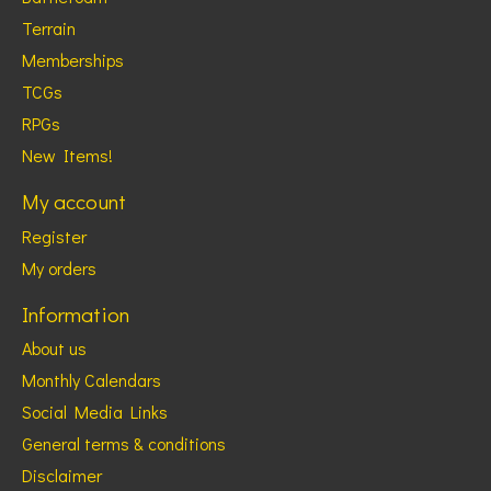
Terrain
Memberships
TCGs
RPGs
New Items!
My account
Register
My orders
Information
About us
Monthly Calendars
Social Media Links
General terms & conditions
Disclaimer