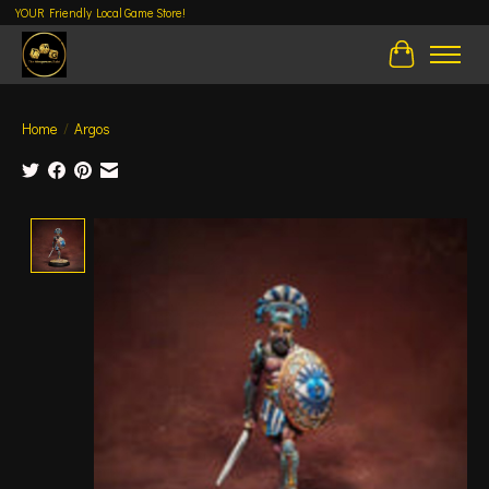
YOUR Friendly Local Game Store!
Cart
Home
/
Argos
Product image slideshow Items