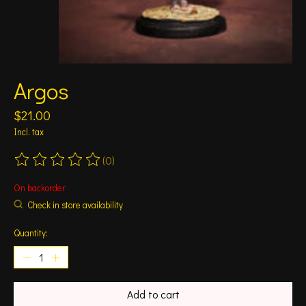
Argos
$21.00
Incl. tax
(0)
The rating of this product is
0
out of 5
On backorder
Check in store availability
Quantity:
Add to cart