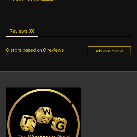
Reviews (0)
0
stars based on
0
reviews
Add your review