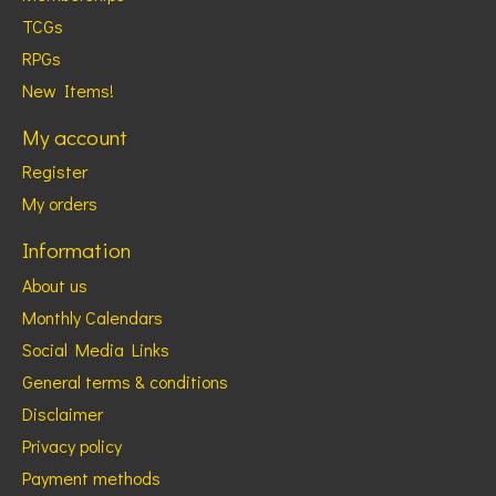
TCGs
RPGs
New Items!
My account
Register
My orders
Information
About us
Monthly Calendars
Social Media Links
General terms & conditions
Disclaimer
Privacy policy
Payment methods