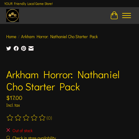
YOUR Friendly Local Game Store!
Cart
Home
/
Arkham Horror: Nathaniel Cho Starter Pack
Product image slideshow Items
Arkham Horror: Nathaniel
Cho Starter Pack
$17.00
Incl. tax
(0)
The rating of this product is
0
out of 5
Out of stock
Check in store availability