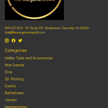
908 627 2211 - 59 Route 130 Bordentown Township NJ 08620 -
kyle@thewargamersguild.com
Categories
Hobby Tools and Accessories
War Games
Dice
3D Printing
Events
Battlefoam
Terrain
Memberships