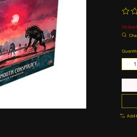
The ra
On bac
Chec
Quantit
Add 