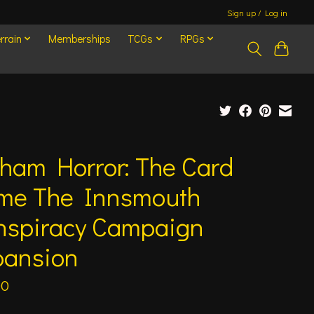
Sign up / Log in
rrain
Memberships
TCGs
RPGs
ham Horror: The Card
me The Innsmouth
nspiracy Campaign
pansion
00