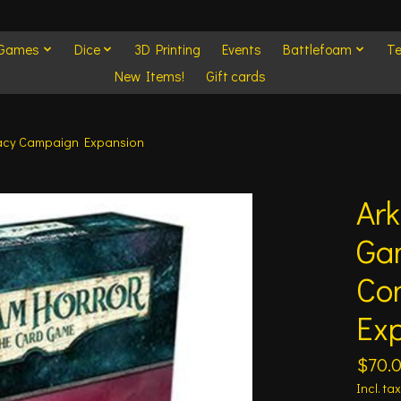
 Games
Dice
3D Printing
Events
Battlefoam
Te
New Items!
Gift cards
racy Campaign Expansion
Ark
Ga
Co
Ex
$70.
Incl. tax