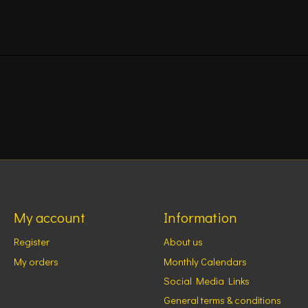
My account
Information
Register
About us
My orders
Monthly Calendars
Social Media Links
General terms & conditions