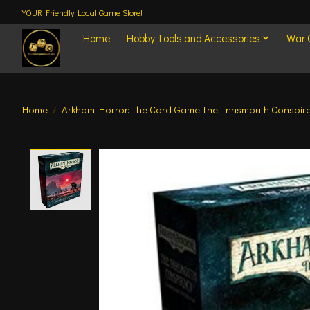
YOUR Friendly Local Game Store!
Home
Hobby Tools and Accessories
War
Home
/
Arkham Horror: The Card Game The Innsmouth Conspi
Product image slideshow Items