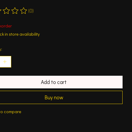
(0)
ting of this product is
0
out of 5
korder
k in store availability
y:
Add to cart
Buy now
to compare