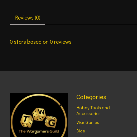
Reviews (0)
0
stars based on
0
reviews
Categories
Hobby Tools and
Accessories
War Games
Dice