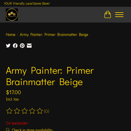
YOUR Friendly Local Game Store!
Cart
Home
/
Army Painter: Primer Brainmatter Beige
Product image slideshow Items
Army Painter: Primer
Brainmatter Beige
$17.00
Incl. tax
(0)
The rating of this product is
0
out of 5
On backorder
Check in store availability