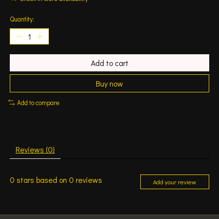
Quantity:
Add to cart
Buy now
Add to compare
Reviews (0)
0
stars based on
0
reviews
Add your review