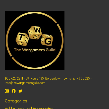
908 627 2211 - 59 Route 130 Bordentown Township NJ 08620 -
kyle@thewargamersguild.com
Categories
Hobby Tools and Accessories