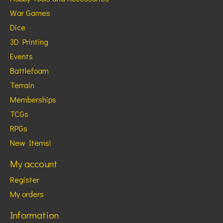
War Games
Dice
3D Printing
Events
Battlefoam
Terrain
Memberships
TCGs
RPGs
New Items!
My account
Register
My orders
Information