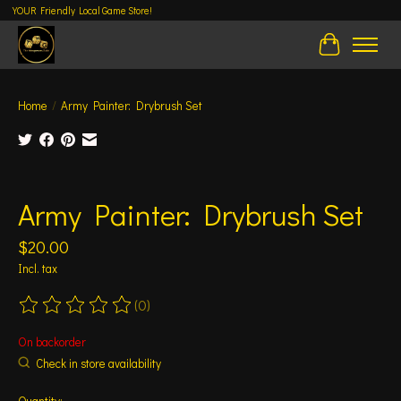
YOUR Friendly Local Game Store!
Cart
Home
/
Army Painter: Drybrush Set
Product image slideshow Items
Army Painter: Drybrush Set
$20.00
Incl. tax
(0)
The rating of this product is
0
out of 5
On backorder
Check in store availability
Quantity: