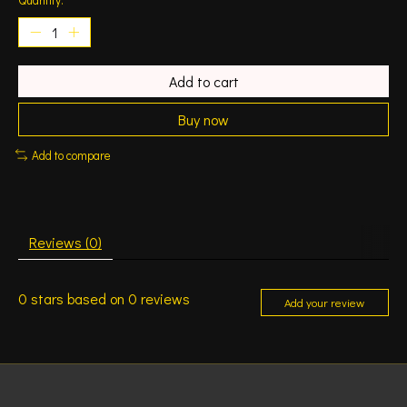
Add to cart
Buy now
Add to compare
Reviews (0)
0
stars based on
0
reviews
Add your review