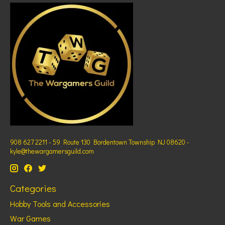
908 627 2211 - 59 Route 130 Bordentown Township NJ 08620 -
kyle@thewargamersguild.com
Categories
Hobby Tools and Accessories
War Games