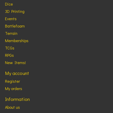
Dice
3D Printing
Events
Battlefoam
Terrain
Memberships
TCGs
RPGs
New Items!
My account
Register
My orders
Information
About us